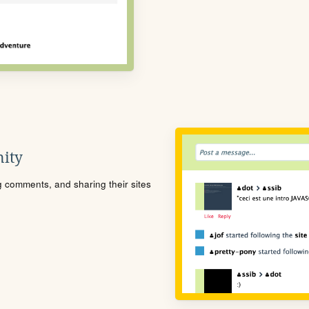
ity
ng comments, and sharing their sites