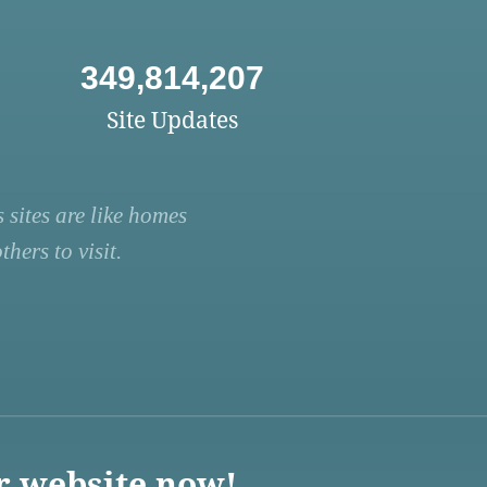
349,814,207
Site Updates
 sites are like homes
hers to visit.
r website now!