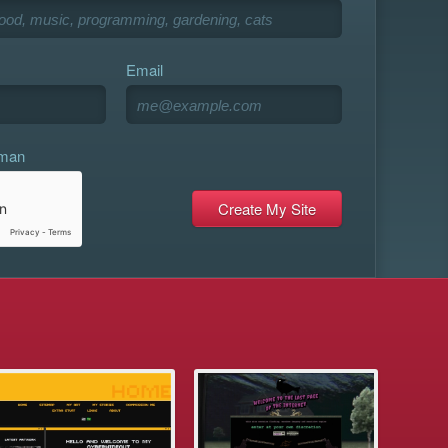
Email
uman