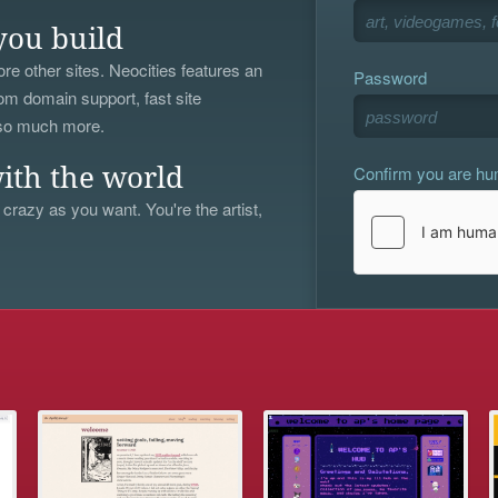
you build
re other sites. Neocities features an
Password
om domain support, fast site
 so much more.
Confirm you are h
ith the world
 crazy as you want. You're the artist,