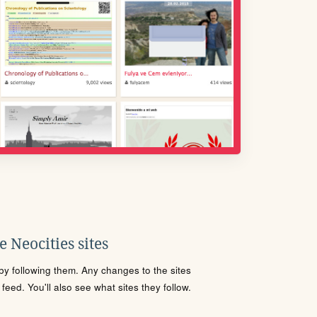
 Neocities sites
s by following them. Any changes to the sites
eed. You'll also see what sites they follow.