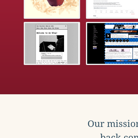
Our mission
back con