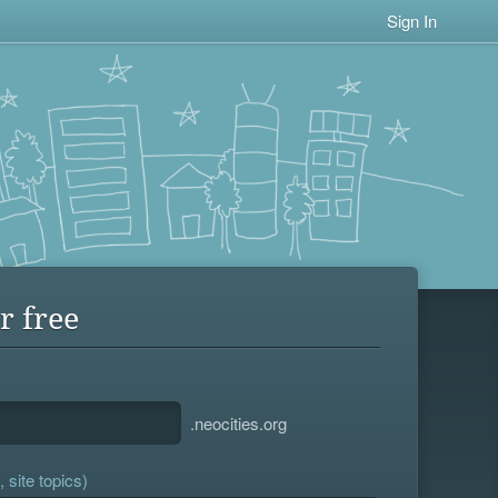
Sign In
r free
.neocities.org
 site topics)