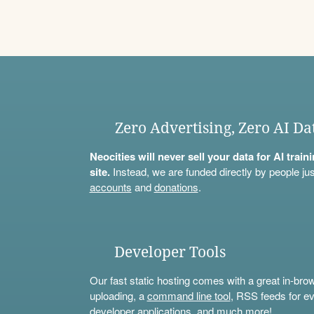
Zero Advertising, Zero AI Da
Neocities will never sell your data for AI trai
site.
Instead, we are funded directly by people jus
accounts
and
donations
.
Developer Tools
Our fast static hosting comes with a great in-bro
uploading, a
command line tool
, RSS feeds for ev
developer applications, and much more!