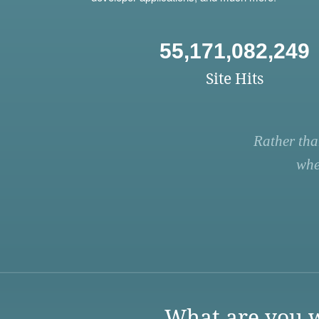
55,171,082,249
Site Hits
Rather tha
whe
What are you w