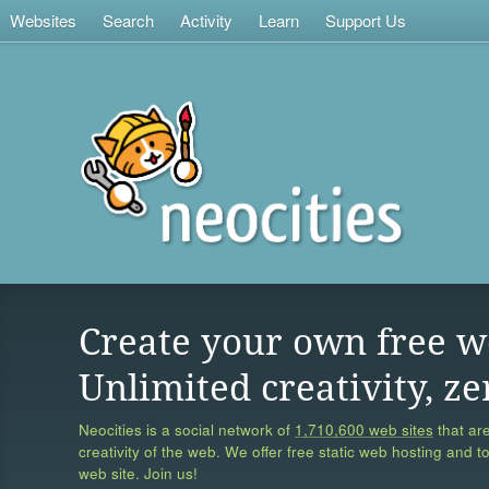
Websites
Search
Activity
Learn
Support Us
Create your own free w
Unlimited creativity, ze
Neocities is a social network of
1,710,600 web sites
that are
creativity of the web. We offer free static web hosting and t
web site. Join us!