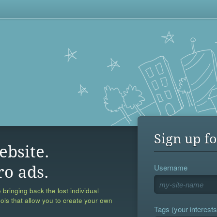
Sign up fo
ebsite.
Username
ro ads.
 bringing back the lost individual
ools that allow you to create your own
Tags (your interests,