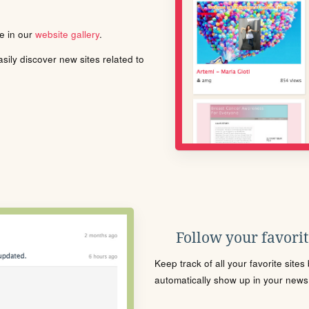
le in our
website gallery
.
ily discover new sites related to
Follow your favorite
Keep track of all your favorite site
automatically show up in your news f