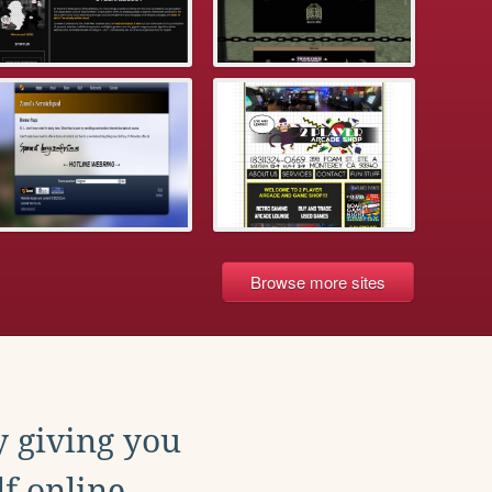
Browse more sites
y giving you
f online.