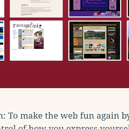
: To make the web fun again b
trol of how you express yoursel