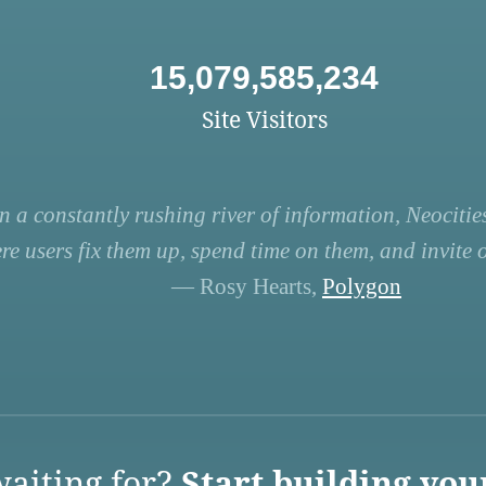
15,079,585,234
Site Visitors
n a constantly rushing river of information, Neocities
re users fix them up, spend time on them, and invite ot
— Rosy Hearts,
Polygon
aiting for?
Start building you