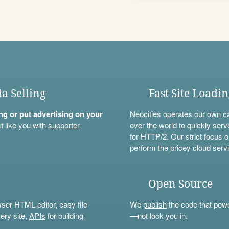
ta Selling
Fast Site Loadi
ning or put advertising on your
Neocities operates our own c
t like you with
supporter
over the world to quickly serv
for HTTP/2. Our strict focus o
perform the pricey cloud servi
Open Source
wser HTML editor, easy file
We
publish
the code that power
ery site,
APIs
for building
—not lock you in.