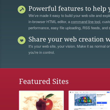
Powerful features to help 
We’ve made it easy to build your web site and explo
in-browser HTML editor, a
command line tool
, cust
performance, easy file uploading, RSS feeds, and
Share your web creation w
It's your web site, your vision. Make it as normal or
you're in control.
Featured Sites