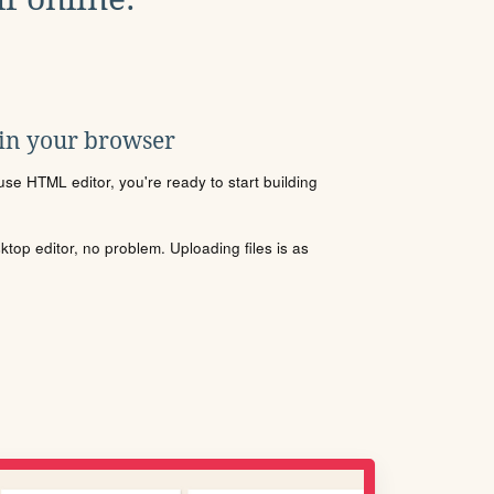
 in your browser
se HTML editor, you're ready to start building
sktop editor, no problem. Uploading files is as