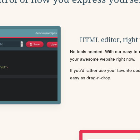
HTML editor, right
No tools needed. With our easy-to-u
your awesome website right now.
If you'd rather use your favorite de
easy as drag-n-drop.