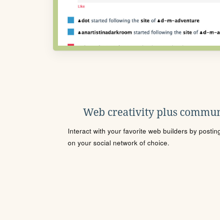
Web creativity plus commun
Interact with your favorite web builders by posti
on your social network of choice.