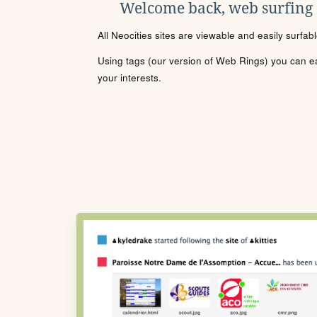
Welcome back, web surfing
All Neocities sites are viewable and easily surfab
Using tags (our version of Web Rings) you can eas
your interests.