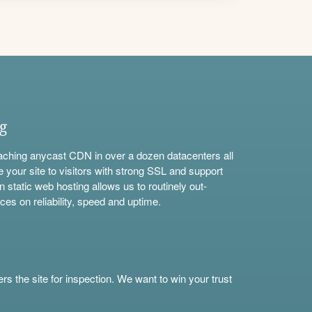
ng
aching anycast CDN in over a dozen datacenters all
e your site to visitors with strong SSL and support
n static web hosting allows us to routinely out-
ces on reliability, speed and uptime.
s the site for inspection. We want to win your trust