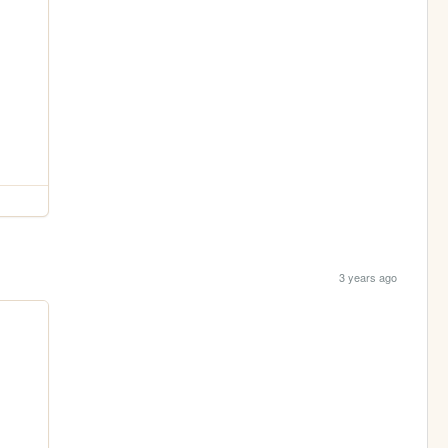
3 years ago