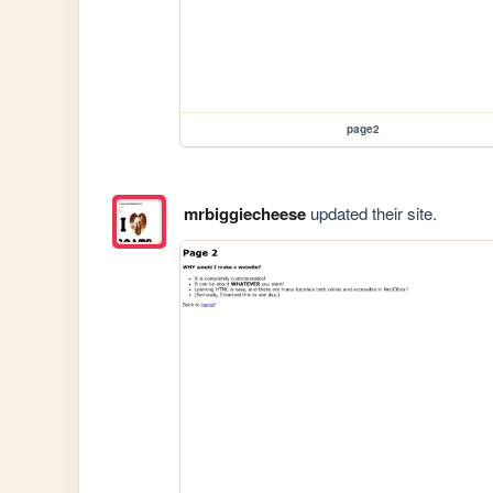
page2
mrbiggiecheese
updated their site.