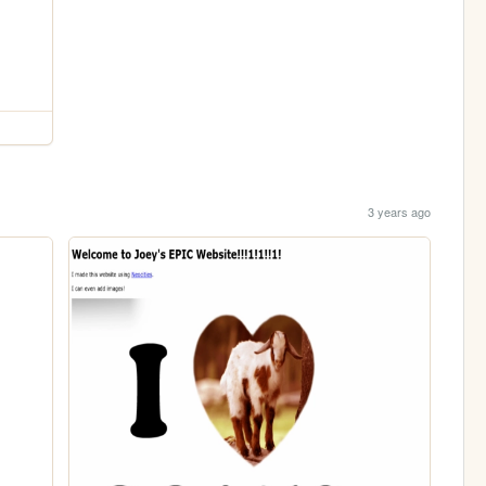
3 years ago