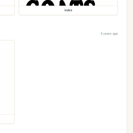
index
3 years ago