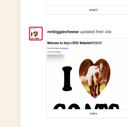
page2
mrbiggiecheese
updated their site.
index