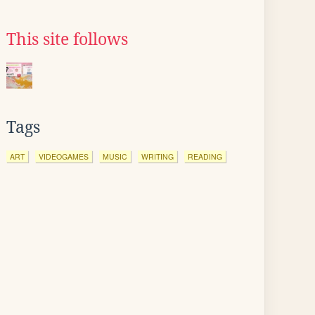
This site follows
Tags
ART
VIDEOGAMES
MUSIC
WRITING
READING