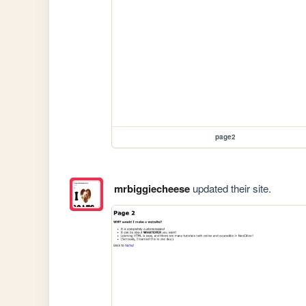
page2
mrbiggiecheese
updated their site.