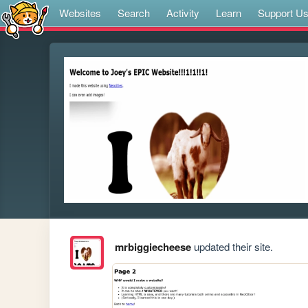
Websites
Search
Activity
Learn
Support U
mrbiggiecheese
updated their site.