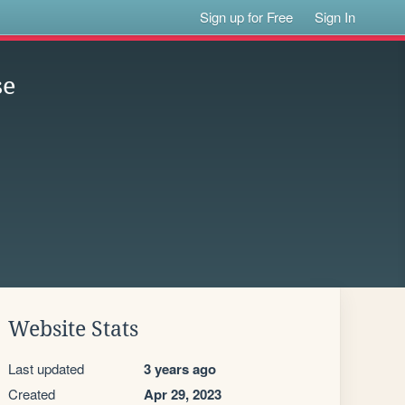
Sign up for Free
Sign In
se
Website Stats
Last updated
3 years ago
Created
Apr 29, 2023