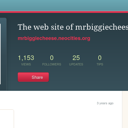
s
The web site of mrbiggiechee
mrbiggiecheese.neocities.org
1,153
0
25
0
VIEWS
FOLLOWERS
UPDATES
TIPS
Share
3 years ago