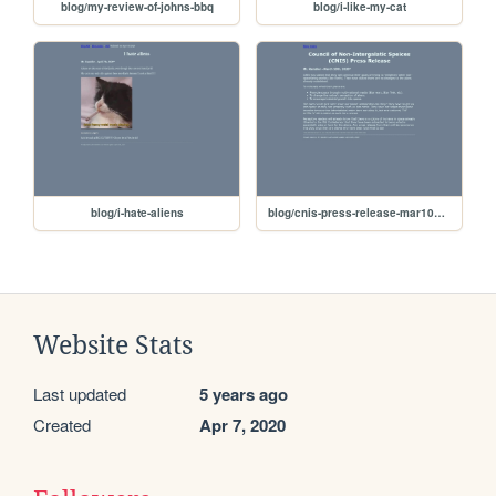
blog/my-review-of-johns-bbq
blog/i-like-my-cat
blog/i-hate-aliens
blog/cnis-press-release-mar102020
Website Stats
Last updated
5 years ago
Created
Apr 7, 2020