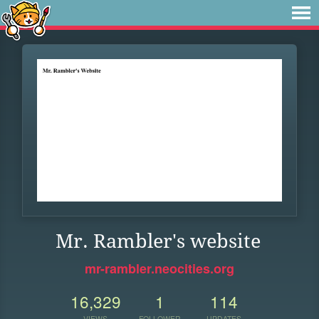
Mr. Rambler's website
mr-rambler.neocities.org
16,329
1
114
VIEWS
FOLLOWER
UPDATES