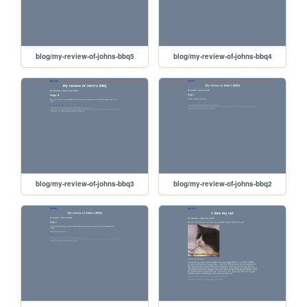
blog/my-review-of-johns-bbq5
blog/my-review-of-johns-bbq4
blog/my-review-of-johns-bbq3
blog/my-review-of-johns-bbq2