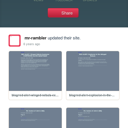
Share
mr-rambler
updated their site.
6 years ago
blog/red-alert-winged-nebula-explosion-comfirmed-alien-sabatoge
blog/red-alert-explosion-in-the-winged-nebula