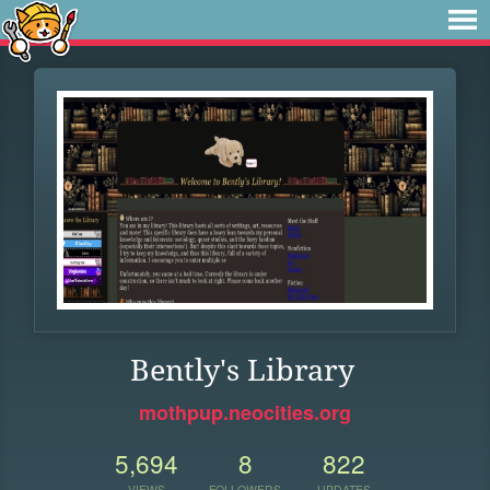
Bently's Library
mothpup.neocities.org
5,694
8
822
VIEWS
FOLLOWERS
UPDATES