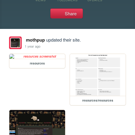
Share
mothpup
updated their site.
1 year ago
resources
resources/resources