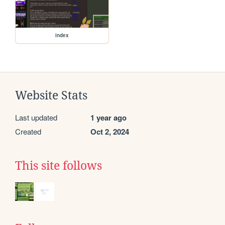
index
Website Stats
Last updated
1 year ago
Created
Oct 2, 2024
This site follows