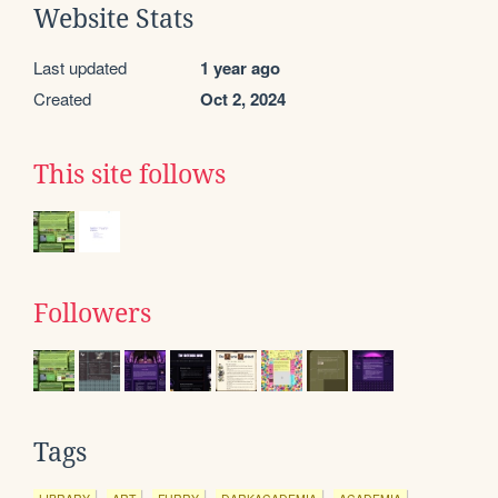
Website Stats
Last updated
1 year ago
Created
Oct 2, 2024
This site follows
Followers
Tags