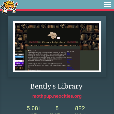
Bently's Library
mothpup.neocities.org
5,681
8
822
VIEWS
FOLLOWERS
UPDATES