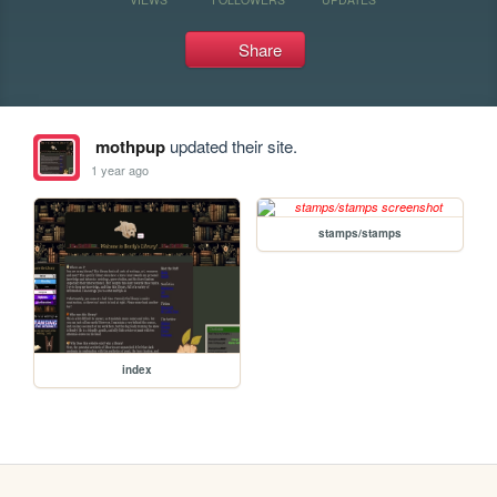
Share
mothpup
updated their site.
1 year ago
stamps/stamps
index