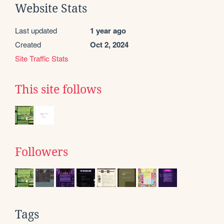
Website Stats
Last updated
1 year ago
Created
Oct 2, 2024
Site Traffic Stats
This site follows
Followers
Tags