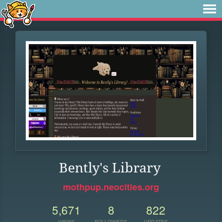
Bently's Library
mothpup.neocities.org
5,671
8
822
VIEWS
FOLLOWERS
UPDATES