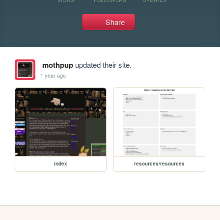
Share
mothpup
updated their site.
1 year ago
index
resources/resources