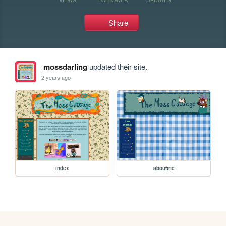
Share
mossdarling
updated their site.
2 years ago
index
aboutme