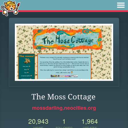
The Moss Cottage
mossdarling.neocities.org
20,943
1
1,964
VIEWS
FOLLOWER
UPDATES