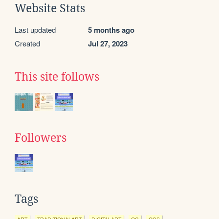
Website Stats
Last updated
5 months ago
Created
Jul 27, 2023
This site follows
Followers
Tags