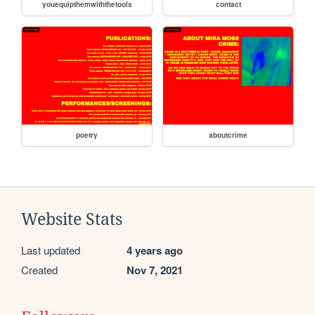
youequipthemwiththetools
contact
poetry
aboutcrime
Website Stats
Last updated
4 years ago
Created
Nov 7, 2021