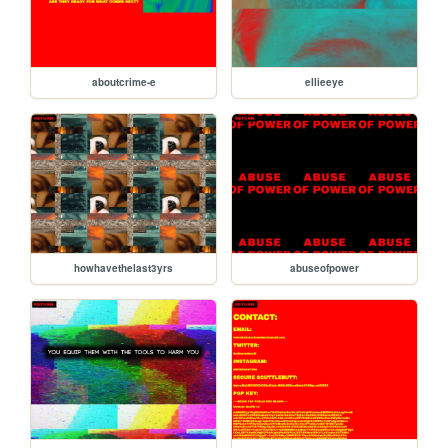
aboutcrime-e
ellieeye
howhavethelast3yrs
abuseofpower