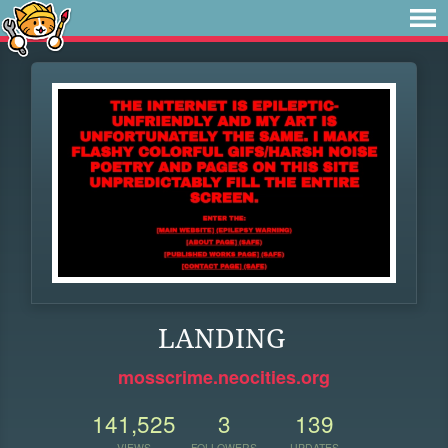
LANDING
mosscrime.neocities.org
141,525
3
139
VIEWS
FOLLOWERS
UPDATES