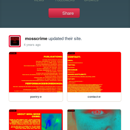
Share
mosscrime
updated their site.
4 years ago
poetry-e
contact-e