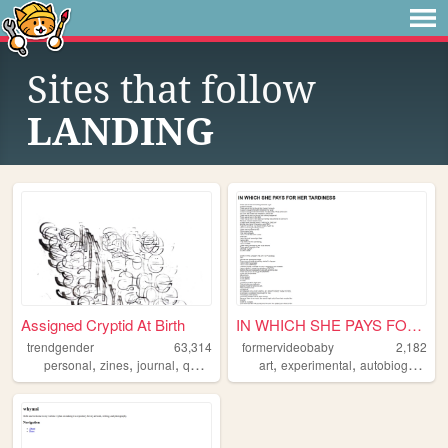
Sites that follow
LANDING
Assigned Cryptid At Birth
IN WHICH SHE PAYS FOR HER TA...
trendgender
63,314
formervideobaby
2,182
,
,
,
,
,
,
personal
zines
journal
queer
transsexual
art
experimental
autobiographical