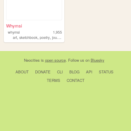
Whymsi
whymsi
1,955
,
,
,
,
art
sketchbook
poetry
journaling
zines
Neocities
is
open source
. Follow us on
Bluesky
ABOUT
DONATE
CLI
BLOG
API
STATUS
TERMS
CONTACT