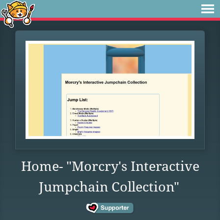
Home- "Morcry's Interactive
Jumpchain Collection"