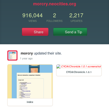
morcry.neocities.org
916,044
2
2,217
VIEWS
FOLLOWERS
UPDATES
Share
Send a Tip
morcry
updated their site.
1 year ago
CYOA/Chronicle.1.0.1
index