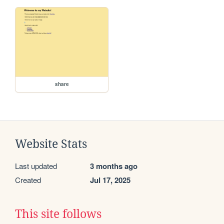
share
Website Stats
Last updated
3 months ago
Created
Jul 17, 2025
This site follows