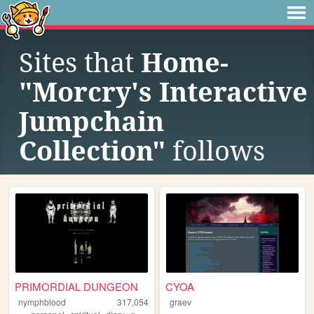
Sites that
Home-
"Morcry's Interactive
Jumpchain
Collection"
follows
PRIMORDIAL DUNGEON
CYOA
nymphblood
317,054
graev
,
,
,
,