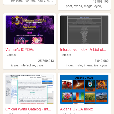
personal
spiritual
diary
gothic
esoteric
19,868,106
,
,
,
,
pact
cyoas
magic
cyoa
worm
Valmar's ICYOAs
Interactive Index: A List of...
valmar
infaera
25,769,043
17,849,980
,
,
,
,
,
icyoa
interactive
cyoa
index
nsfw
interactive
cyoa
Official Waifu Catalog - Int...
Aldar's CYOA Index