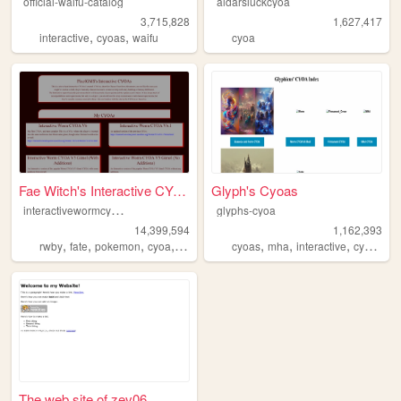
official-waifu-catalog
aldarsluckcyoa
3,715,828
1,627,417
,
,
interactive
cyoas
waifu
cyoa
Fae Witch's Interactive CYOAs
Glyph's Cyoas
i
nteractivewormcyoav6
glyphs-cyoa
14,399,594
1,162,393
,
,
,
,
,
,
,
,
rwby
fate
pokemon
cyoa
worm
cyoas
mha
interactive
cyoa
wo
The web site of zev06