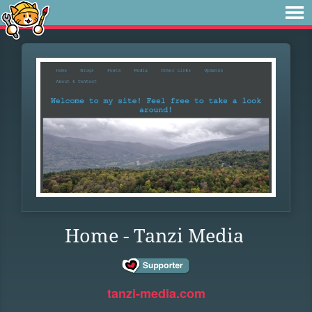
Home - Tanzi Media
tanzi-media.com