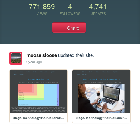
771,859
4
4,741
VIEWS
FOLLOWERS
UPDATES
Share
mooseisloose
updated their site.
1 year ago
Blogs/Technology/Instructional/Screen_Resolutions
Blogs/Technology/Instructional/What_to_look_for_in_a_computer