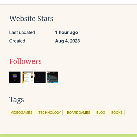
Website Stats
Last updated
1 hour ago
Created
Aug 4, 2023
Followers
Tags
VIDEOGAMES
TECHNOLOGY
BOARDGAMES
BLOG
BOOKS