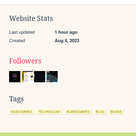
Website Stats
Last updated
1 hour ago
Created
Aug 4, 2023
Followers
Tags
VIDEOGAMES
TECHNOLOGY
BOARDGAMES
BLOG
BOOKS