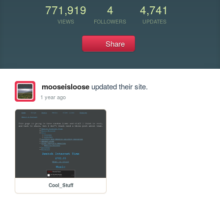
771,919
4
4,741
VIEWS
FOLLOWERS
UPDATES
Share
mooseisloose
updated their site.
1 year ago
Cool_Stuff