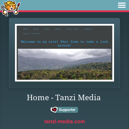
Home - Tanzi Media
tanzi-media.com