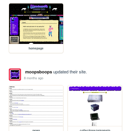
homepage
moopsboops
updated their site.
8 months ago
news
collections/retromain