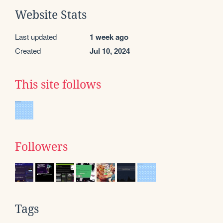
Website Stats
Last updated
1 week ago
Created
Jul 10, 2024
This site follows
Followers
Tags