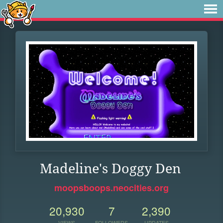
Madeline's Doggy Den
moopsboops.neocities.org
20,930
7
2,390
VIEWS
FOLLOWERS
UPDATES