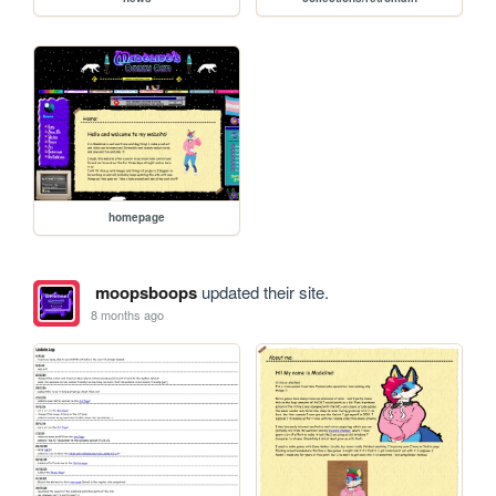
homepage
moopsboops
updated their site.
8 months ago