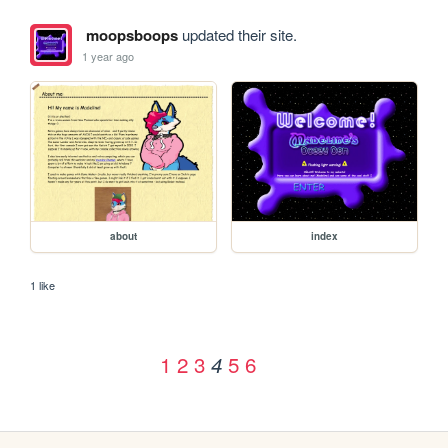
moopsboops
updated their site.
1 year ago
about
index
1 like
1
2
3
5
6
4