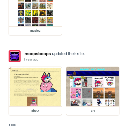
music2
moopsboops
updated their site.
1 year ago
about
art
1 like