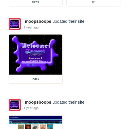
news
art
moopsboops
updated their site.
1 year ago
index
moopsboops
updated their site.
1 year ago