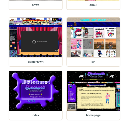
news
about
gamertown
art
index
homepage