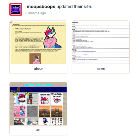
moopsboops
updated their site.
8 months ago
about
news
art