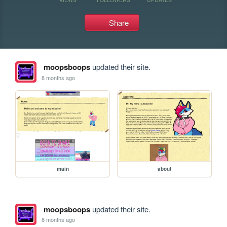
Share
moopsboops
updated their site.
8 months ago
main
about
moopsboops
updated their site.
8 months ago