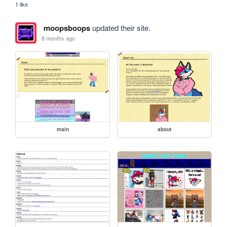
1 like
moopsboops
updated their site.
8 months ago
main
about