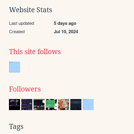
Website Stats
Last updated
5 days ago
Created
Jul 10, 2024
This site follows
Followers
Tags