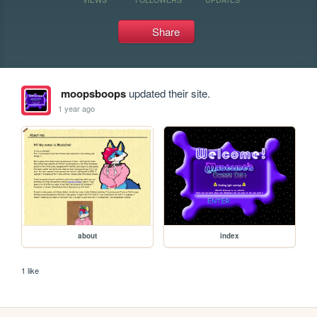
Share
moopsboops
updated their site.
1 year ago
about
index
1 like