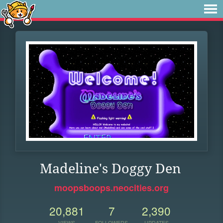
Madeline's Doggy Den
moopsboops.neocities.org
20,881
7
2,390
VIEWS
FOLLOWERS
UPDATES