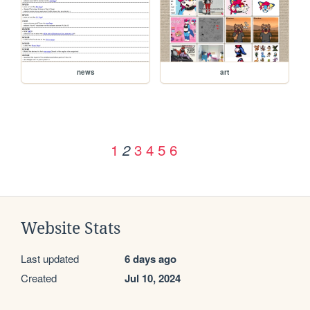
news
art
1
3
4
5
6
2
Website Stats
Last updated
6 days ago
Created
Jul 10, 2024