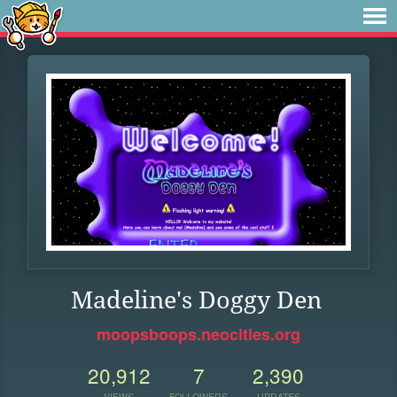
Madeline's Doggy Den
moopsboops.neocities.org
20,912
7
2,390
VIEWS
FOLLOWERS
UPDATES