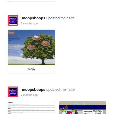
moopsboops
updated their site.
7 months ago
peepy
moopsboops
updated their site.
7 months ago