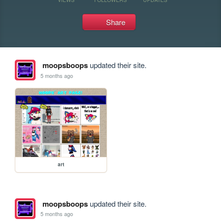
Share
moopsboops
updated their site.
5 months ago
art
moopsboops
updated their site.
5 months ago