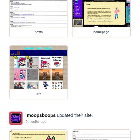
news
homepage
art
moopsboops
updated their site.
5 months ago