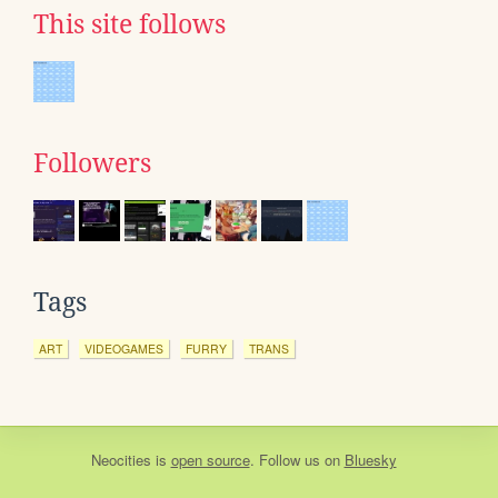
This site follows
Followers
Tags
ART
VIDEOGAMES
FURRY
TRANS
Neocities
is
open source
. Follow us on
Bluesky