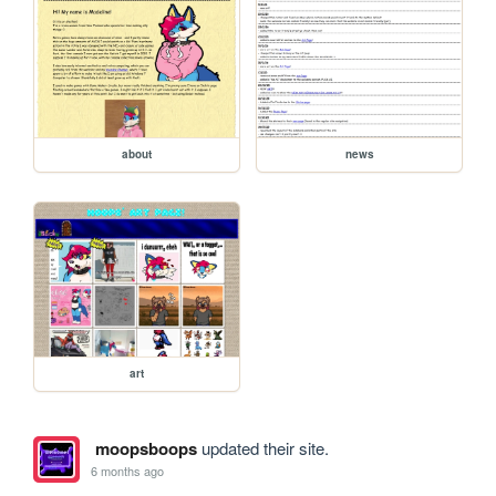
about
news
art
moopsboops
updated their site.
6 months ago