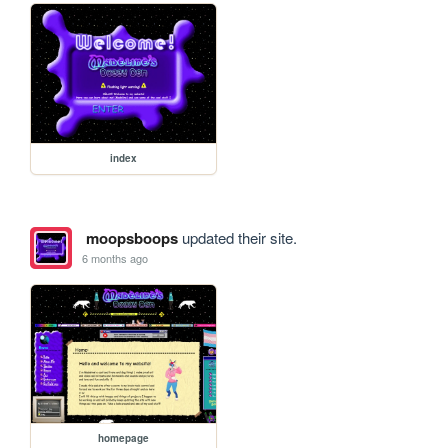
index
moopsboops
updated their site.
6 months ago
homepage