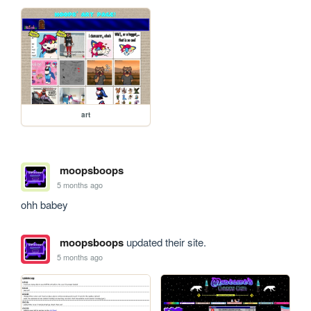
art
moopsboops
5 months ago
ohh babey
moopsboops
updated their site.
5 months ago