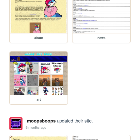
about
news
art
moopsboops
updated their site.
6 months ago