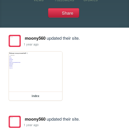
Share
moony560
updated their site.
1 year ago
index
moony560
updated their site.
1 year ago