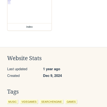
index
Website Stats
Last updated
1 year ago
Created
Dec 9, 2024
Tags
MUSIC
VIDEGAMES
SEARCHENGINE
GAMES