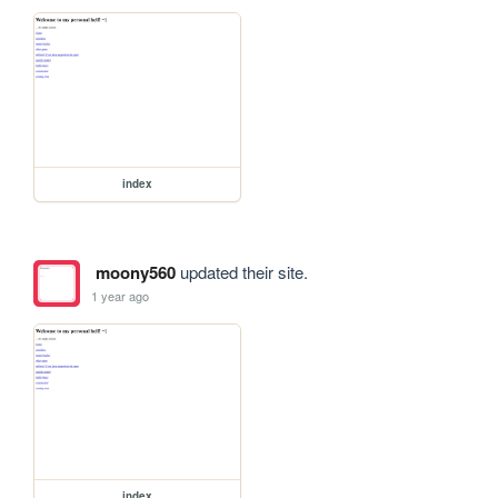
index
moony560
updated their site.
1 year ago
index