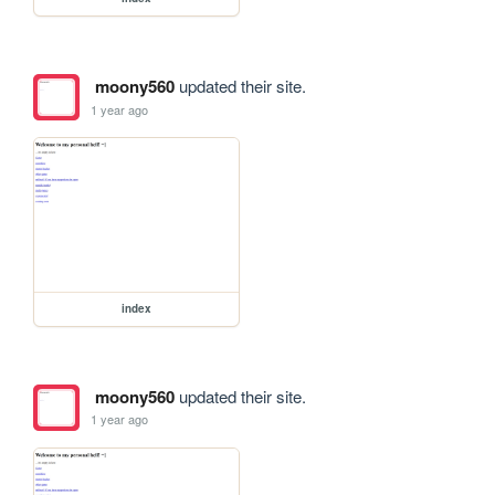
moony560
updated their site.
1 year ago
index
moony560
updated their site.
1 year ago