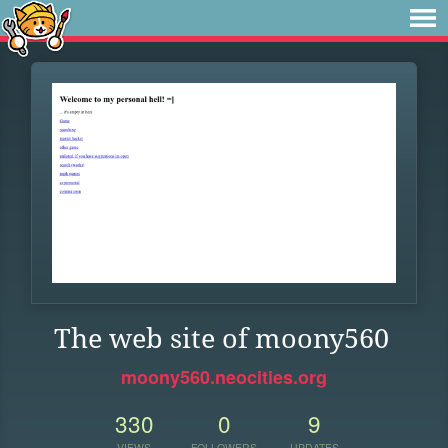
The web site of moony560
moony560.neocities.org
330
0
9
VIEWS
FOLLOWERS
UPDATES