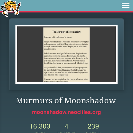
Murmurs of Moonshadow
moonshadow.neocities.org
16,303
4
239
VIEWS
FOLLOWERS
UPDATES