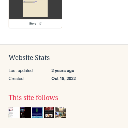
Story_17
Website Stats
Last updated
2 years ago
Created
Oct 18, 2022
This site follows