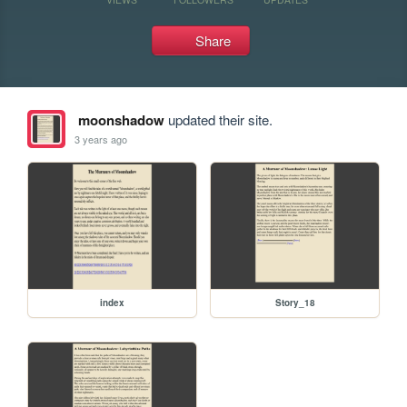
Share
moonshadow
updated their site.
3 years ago
index
Story_18