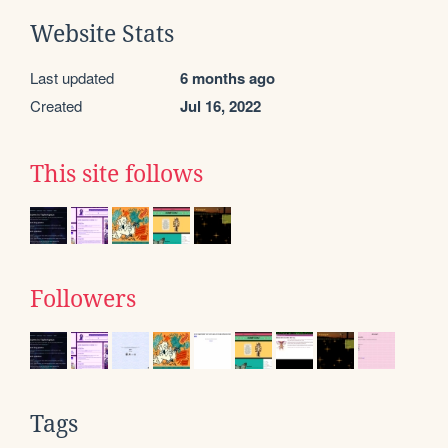
Website Stats
Last updated
6 months ago
Created
Jul 16, 2022
This site follows
Followers
Tags