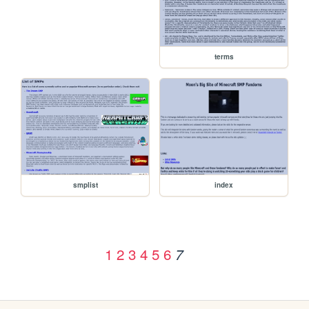
terms
smplist
index
1
2
3
4
5
6
7