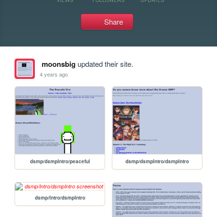
Share
moonsbig
updated their site.
4 years ago
dsmp/dsmpIntro/peaceful
dsmp/dsmpIntro/dsmpIntro
dsmp/Intro/dsmpIntro