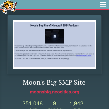
Moon's Big SMP Site
moonsbig.neocities.org
251,048
9
1,942
VIEWS
FOLLOWERS
UPDATES