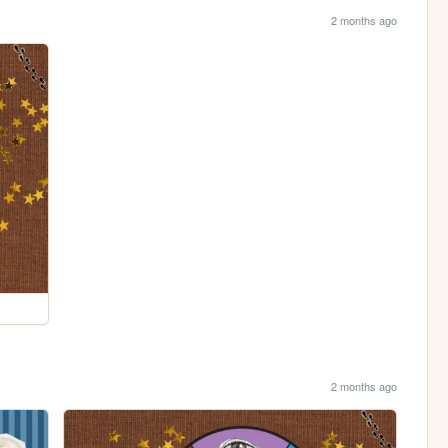
2 months ago
2 months ago