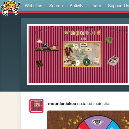
Websites
Search
Activity
Learn
Support U
moonlaniakea
updated their site.