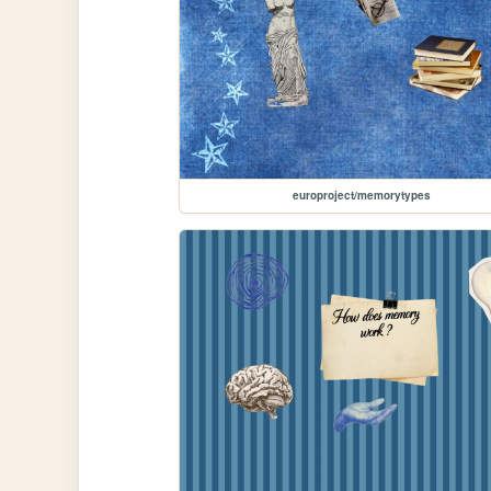
europroject/memorytypes