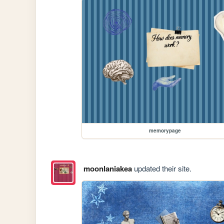
memorypage
moonlaniakea
updated their site.