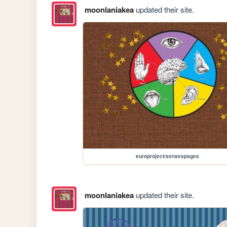
moonlaniakea
updated their site.
europroject/sensespages
moonlaniakea
updated their site.