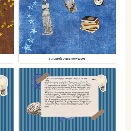
europroject/memorytypes