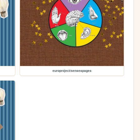
europroject/sensespages