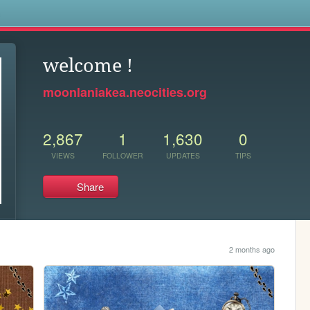
s
welcome !
moonlaniakea.neocities.org
2,867
1
1,630
0
VIEWS
FOLLOWER
UPDATES
TIPS
Share
2 months ago