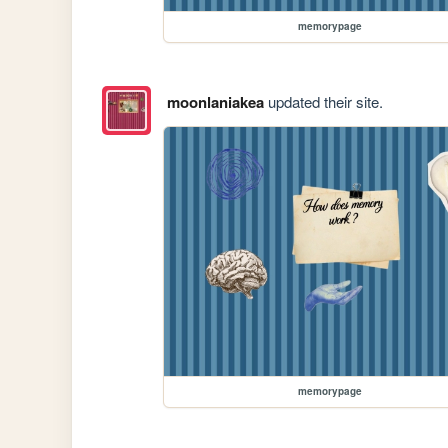
memorypage
moonlaniakea
updated their site.
memorypage