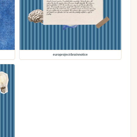
europroject/brainnotice