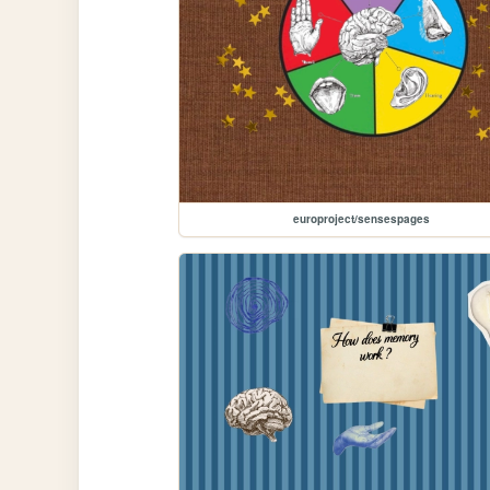
europroject/sensespages