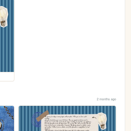
2 months ago