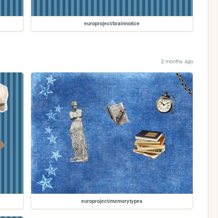
europroject/brainnotice
2 months ago
europroject/memorytypes