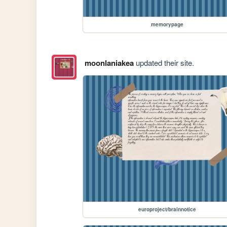
memorypage
moonlaniakea
updated their site.
europroject/brainnotice