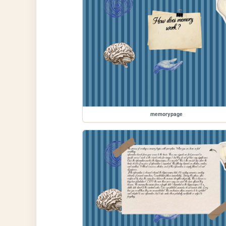
memorypage