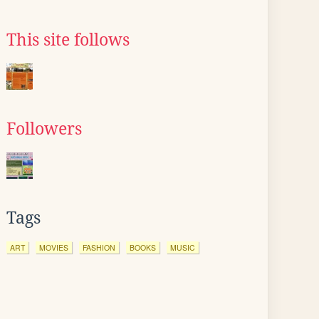
This site follows
Followers
Tags
ART
MOVIES
FASHION
BOOKS
MUSIC