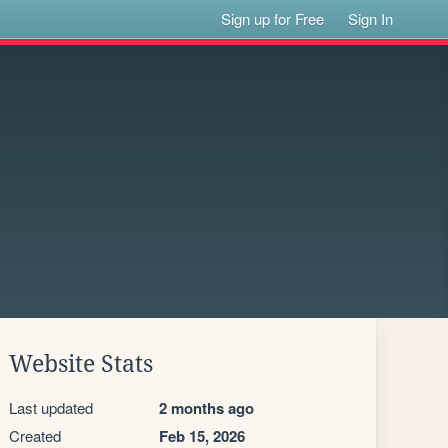
Sign up for Free
Sign In
Website Stats
Last updated
2 months ago
Created
Feb 15, 2026