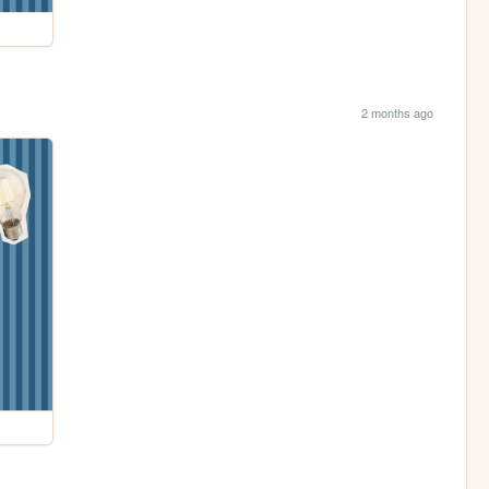
2 months ago