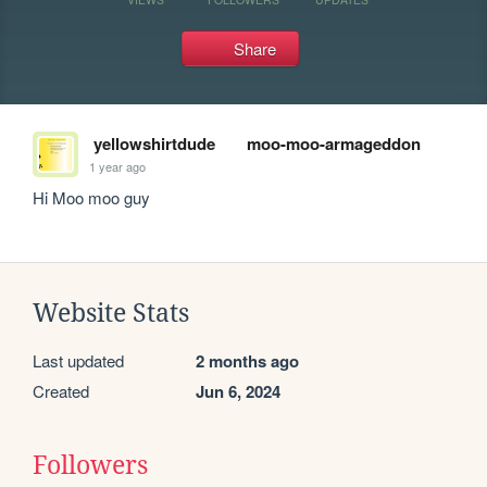
Share
yellowshirtdude
moo-moo-armageddon
1 year ago
Hi Moo moo guy
Website Stats
Last updated
2 months ago
Created
Jun 6, 2024
Followers