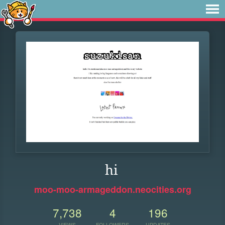
hi
moo-moo-armageddon.neocities.org
7,738
4
196
VIEWS
FOLLOWERS
UPDATES