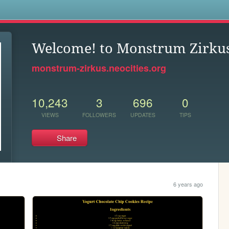
s
Welcome! to Monstrum Zirku
monstrum-zirkus.neocities.org
10,243
3
696
0
VIEWS
FOLLOWERS
UPDATES
TIPS
Share
6 years ago