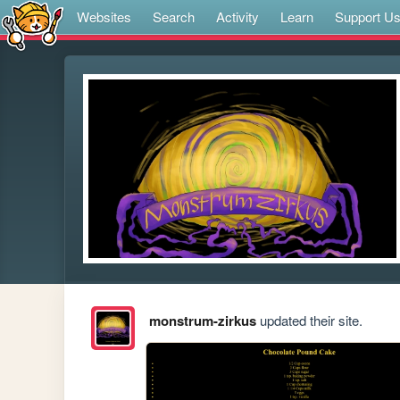
Websites
Search
Activity
Learn
Support U
monstrum-zirkus
updated their site.