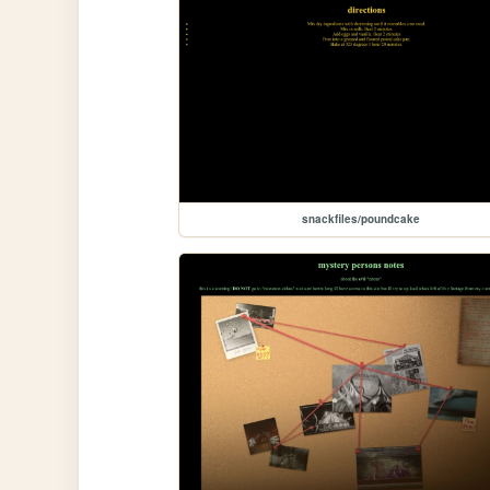
snackfiles/poundcake