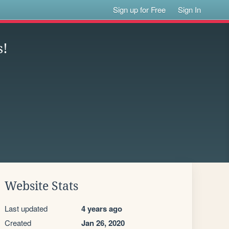
Sign up for Free
Sign In
s!
Website Stats
Last updated
4 years ago
Created
Jan 26, 2020