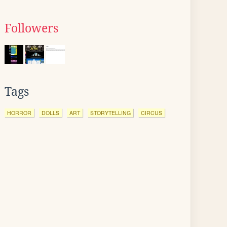
Followers
Tags
HORROR
DOLLS
ART
STORYTELLING
CIRCUS