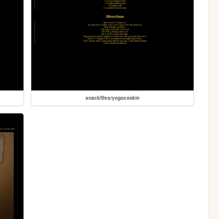
snackfiles/yogocookie