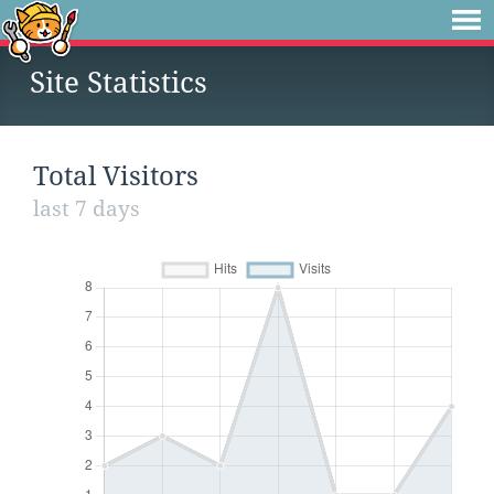
Site Statistics
Total Visitors
last 7 days