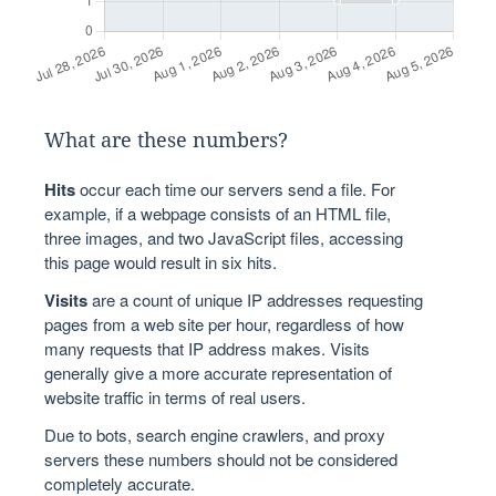
What are these numbers?
Hits
occur each time our servers send a file. For
example, if a webpage consists of an HTML file,
three images, and two JavaScript files, accessing
this page would result in six hits.
Visits
are a count of unique IP addresses requesting
pages from a web site per hour, regardless of how
many requests that IP address makes. Visits
generally give a more accurate representation of
website traffic in terms of real users.
Due to bots, search engine crawlers, and proxy
servers these numbers should not be considered
completely accurate.