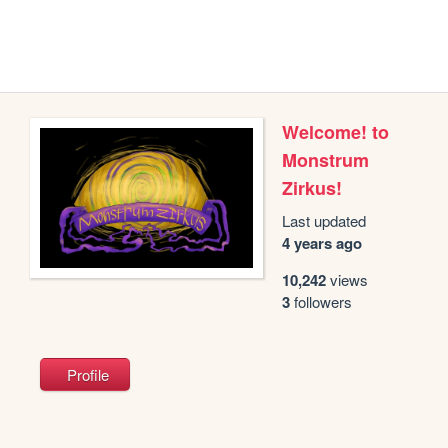
Welcome! to
Monstrum
Zirkus!
Last updated
4 years ago
10,242
views
3
followers
Profile