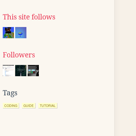
This site follows
Followers
Tags
CODING
GUIDE
TUTORIAL