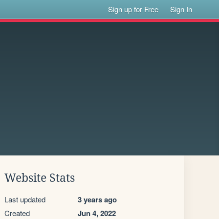
Sign up for Free
Sign In
Website Stats
Last updated
3 years ago
Created
Jun 4, 2022