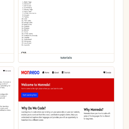
tutorials