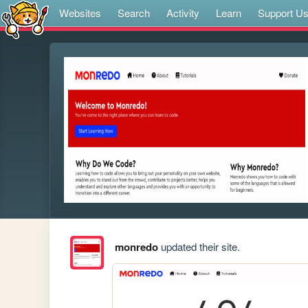
Websites
Search
Activity
Learn
Support U
monredo
updated their site.