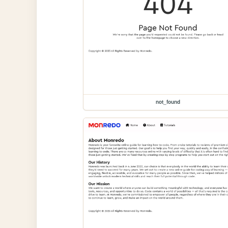
not_found