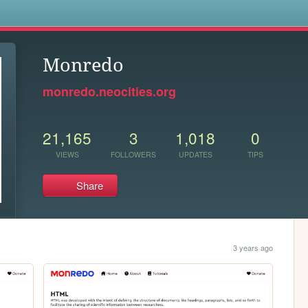
s
Monredo
monredo.neocities.org
21,165
3
1,018
0
VIEWS
FOLLOWERS
UPDATES
TIPS
Share
3 years ago