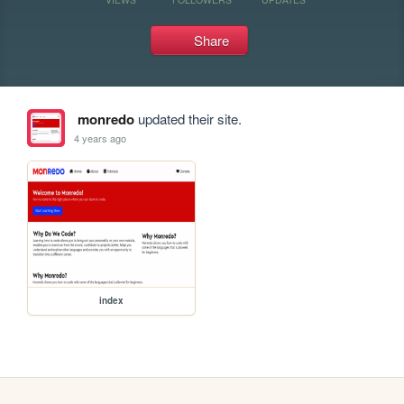
Share
monredo
updated their site.
4 years ago
index