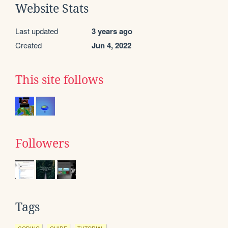
Website Stats
Last updated
3 years ago
Created
Jun 4, 2022
This site follows
Followers
Tags