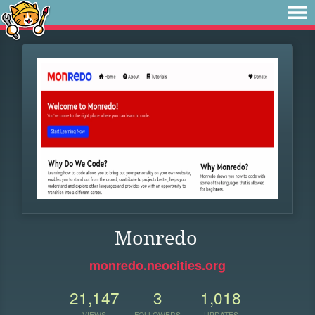
Monredo
monredo.neocities.org
21,147
3
1,018
VIEWS
FOLLOWERS
UPDATES