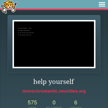
help yourself
monochromantic.neocities.org
575
0
6
VIEWS
FOLLOWERS
UPDATES