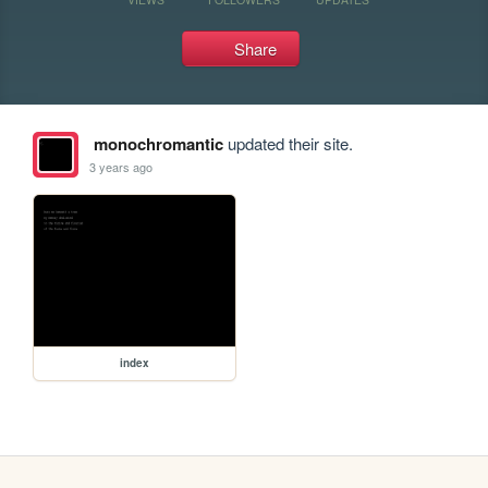
Share
monochromantic
updated their site.
3 years ago
index