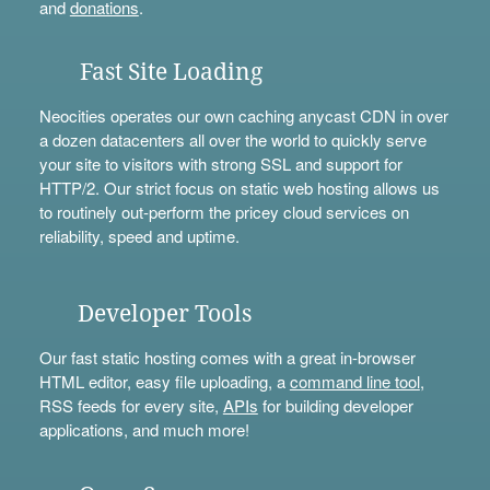
and
donations
.
Fast Site Loading
Neocities operates our own caching anycast CDN in over
a dozen datacenters all over the world to quickly serve
your site to visitors with strong SSL and support for
HTTP/2. Our strict focus on static web hosting allows us
to routinely out-perform the pricey cloud services on
reliability, speed and uptime.
Developer Tools
Our fast static hosting comes with a great in-browser
HTML editor, easy file uploading, a
command line tool
,
RSS feeds for every site,
APIs
for building developer
applications, and much more!