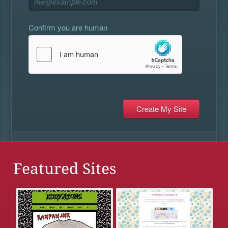
Confirm you are human
Featured Sites