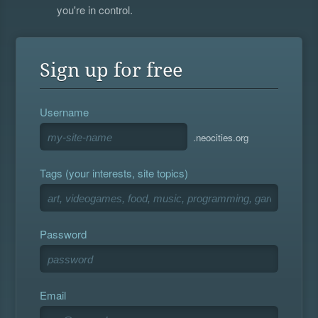
you're in control.
Sign up for free
Username
.neocities.org
Tags (your interests, site topics)
Password
Email