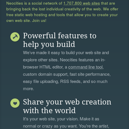
Neocities is a social network of
1,707,800 web sites
that are
bringing back the lost individual creativity of the web. We offer
free static web hosting and tools that allow you to create your
own web site. Join us!
Powerful features to
help you build
We’ve made it easy to build your web site and
explore other sites. Neocities features an in-
browser HTML editor, a
command line tool
,
custom domain support, fast site performance,
easy file uploading, RSS feeds, and so much
more.
Share your web creation
with the world
It's your web site, your vision. Make it as
normal or crazy as you want. You're the artist,