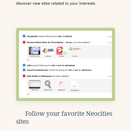
discover new sites related to your interests.
Follow your favorite Neocities
sites