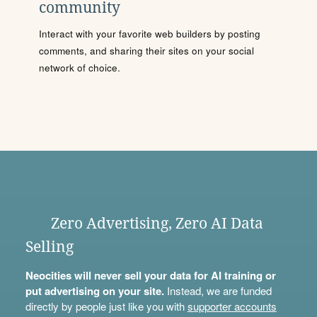
community
Interact with your favorite web builders by posting
comments, and sharing their sites on your social
network of choice.
Zero Advertising, Zero AI Data
Selling
Neocities will never sell your data for AI training or
put advertising on your site.
Instead, we are funded
directly by people just like you with
supporter accounts