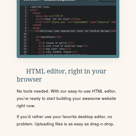
HTML editor, right in your
browser
No tools needed. With our easy-to-use HTML editor,
you're ready to start building your awesome website
right now.
If you'd rather use your favorite desktop editor, no
problem. Uploading files is as easy as drag-n-drop.