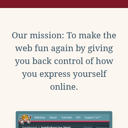
Our mission: To make the
web fun again by giving
you back control of how
you express yourself
online.