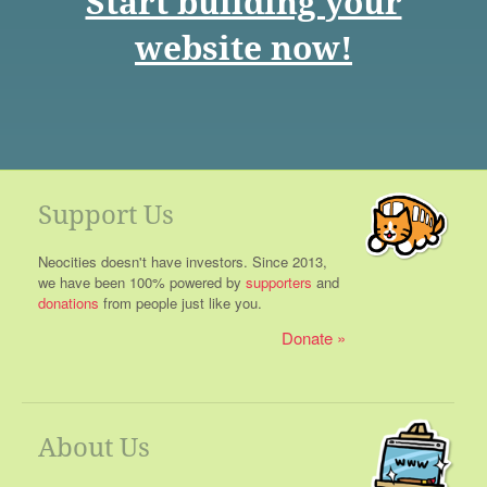
Start building your
website now!
Support Us
Neocities doesn't have investors. Since 2013,
we have been 100% powered by
supporters
and
donations
from people just like you.
Donate
About Us