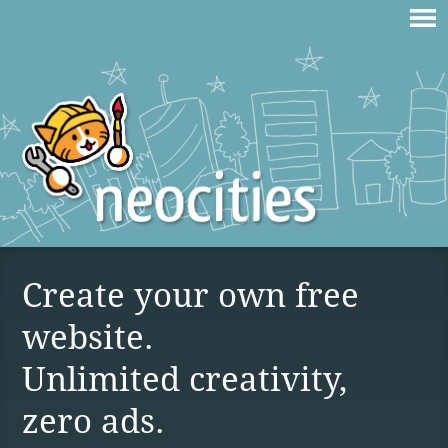
Create your own free
website.
Unlimited creativity,
zero ads.