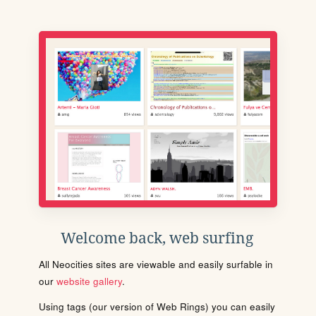
Welcome back, web surfing
All Neocities sites are viewable and easily surfable in
our
website gallery
.
Using tags (our version of Web Rings) you can easily