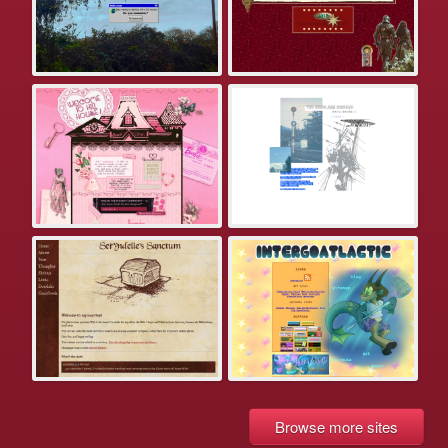
Browse more sites