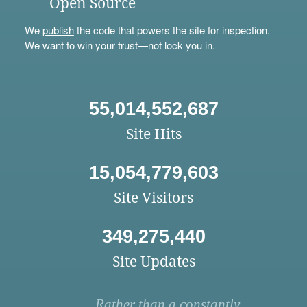
Open Source
We
publish
the code that powers the site for inspection.
We want to win your trust—not lock you in.
55,014,552,687
Site Hits
15,054,779,603
Site Visitors
349,275,440
Site Updates
Rather than a constantly