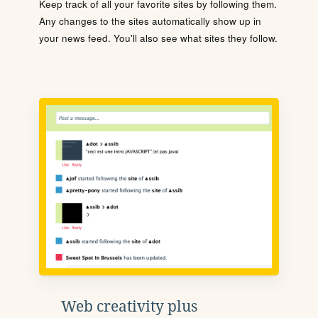
Keep track of all your favorite sites by following them.
Any changes to the sites automatically show up in
your news feed. You'll also see what sites they follow.
Web creativity plus