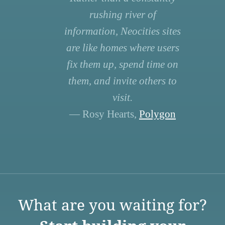
rushing river of
information, Neocities sites
are like homes where users
fix them up, spend time on
them, and invite others to
visit.
— Rosy Hearts,
Polygon
What are you waiting for?