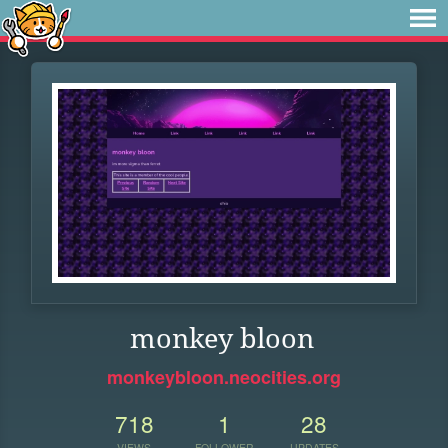
monkey bloon
monkeybloon.neocities.org
718
1
28
VIEWS
FOLLOWER
UPDATES