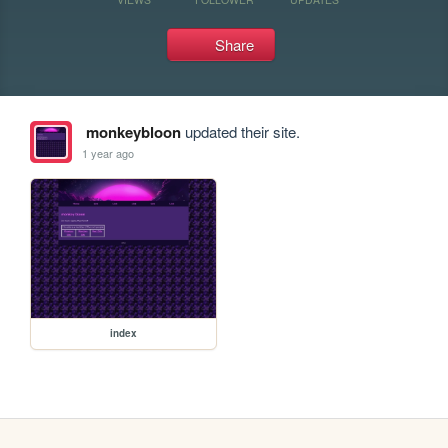
Share
monkeybloon
updated their site.
1 year ago
index