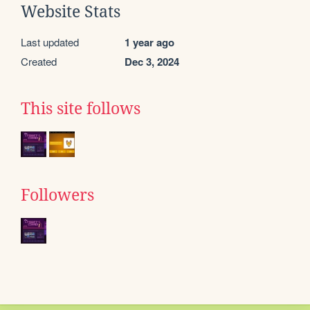
Website Stats
Last updated
1 year ago
Created
Dec 3, 2024
This site follows
Followers