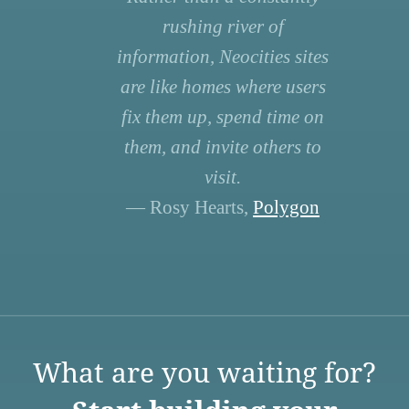
rushing river of
information, Neocities sites
are like homes where users
fix them up, spend time on
them, and invite others to
visit.
— Rosy Hearts,
Polygon
What are you waiting for?