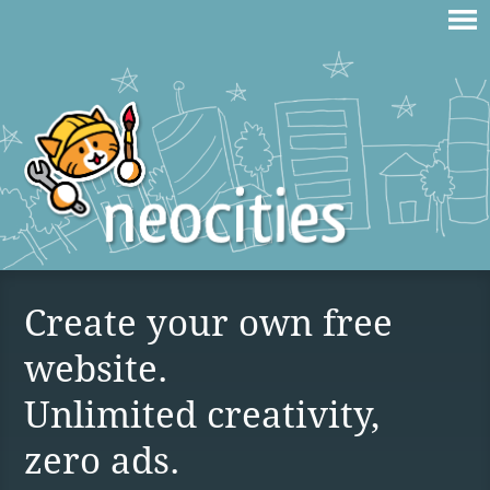
Create your own free
website.
Unlimited creativity,
zero ads.