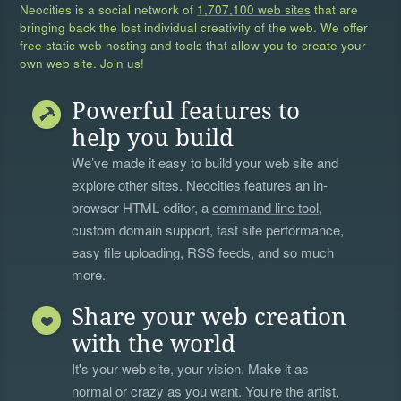
Neocities is a social network of
1,707,100 web sites
that are
bringing back the lost individual creativity of the web. We offer
free static web hosting and tools that allow you to create your
own web site. Join us!
Powerful features to
help you build
We’ve made it easy to build your web site and
explore other sites. Neocities features an in-
browser HTML editor, a
command line tool
,
custom domain support, fast site performance,
easy file uploading, RSS feeds, and so much
more.
Share your web creation
with the world
It's your web site, your vision. Make it as
normal or crazy as you want. You're the artist,