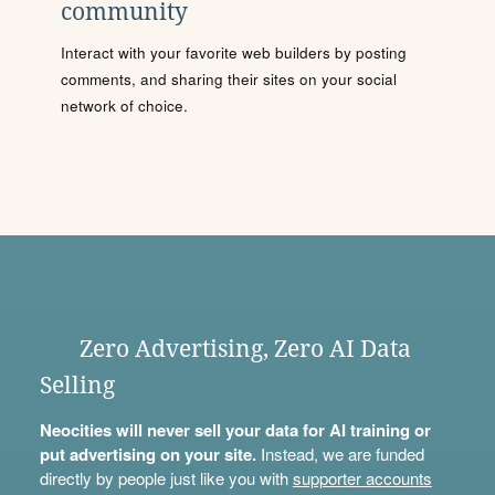
community
Interact with your favorite web builders by posting
comments, and sharing their sites on your social
network of choice.
Zero Advertising, Zero AI Data
Selling
Neocities will never sell your data for AI training or
put advertising on your site.
Instead, we are funded
directly by people just like you with
supporter accounts