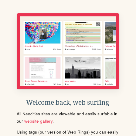
Welcome back, web surfing
All Neocities sites are viewable and easily surfable in
our
website gallery
.
Using tags (our version of Web Rings) you can easily