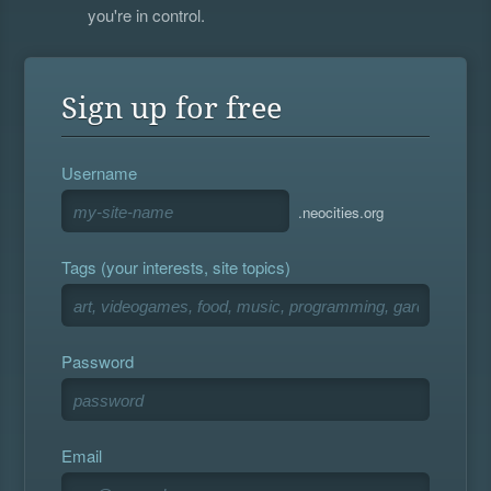
you're in control.
Sign up for free
Username
.neocities.org
Tags (your interests, site topics)
Password
Email