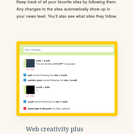
Keep track of all your favorite sites by following them.
Any changes to the sites automatically show up in
your news feed. You'll also see what sites they follow.
Web creativity plus