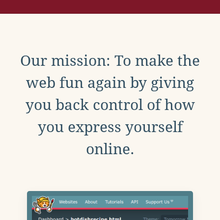
Our mission: To make the
web fun again by giving
you back control of how
you express yourself
online.