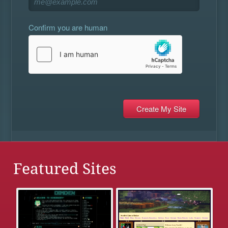
Confirm you are human
Featured Sites