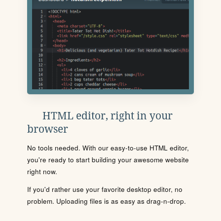
HTML editor, right in your
browser
No tools needed. With our easy-to-use HTML editor,
you're ready to start building your awesome website
right now.
If you'd rather use your favorite desktop editor, no
problem. Uploading files is as easy as drag-n-drop.