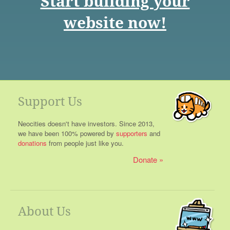
Start building your
website now!
Support Us
Neocities doesn't have investors. Since 2013,
we have been 100% powered by
supporters
and
donations
from people just like you.
Donate
About Us