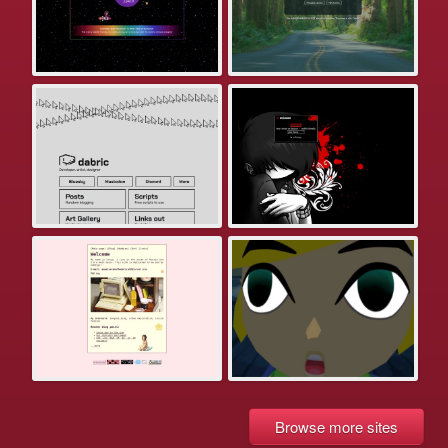
Browse more sites