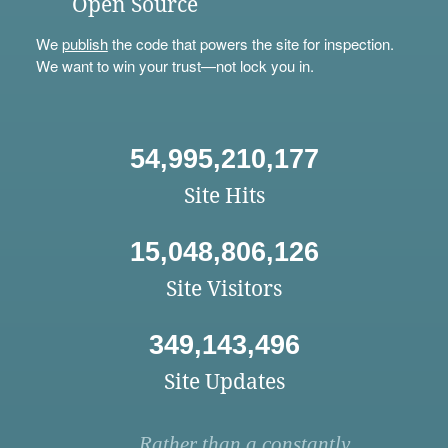
Open Source
We
publish
the code that powers the site for inspection.
We want to win your trust—not lock you in.
54,995,210,177
Site Hits
15,048,806,126
Site Visitors
349,143,496
Site Updates
Rather than a constantly