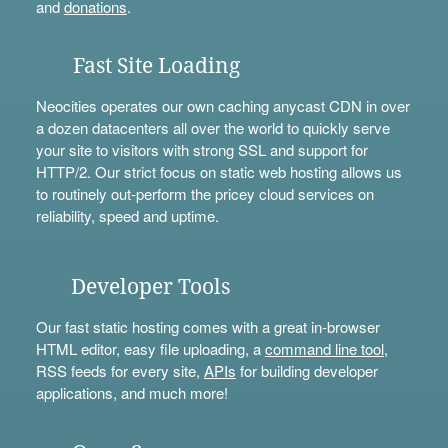
and
donations
.
Fast Site Loading
Neocities operates our own caching anycast CDN in over
a dozen datacenters all over the world to quickly serve
your site to visitors with strong SSL and support for
HTTP/2. Our strict focus on static web hosting allows us
to routinely out-perform the pricey cloud services on
reliability, speed and uptime.
Developer Tools
Our fast static hosting comes with a great in-browser
HTML editor, easy file uploading, a
command line tool
,
RSS feeds for every site,
APIs
for building developer
applications, and much more!