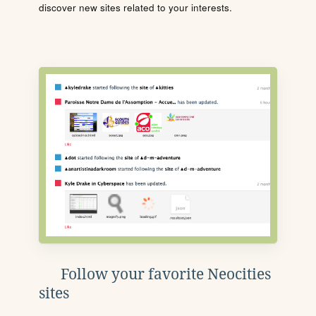
discover new sites related to your interests.
Follow your favorite Neocities
sites