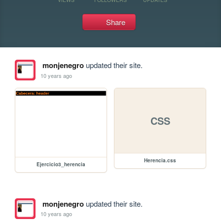
Share
monjenegro
updated their site.
10 years ago
CSS
Herencia.css
Ejercicio3_herencia
monjenegro
updated their site.
10 years ago