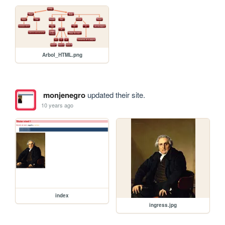
Arbol_HTML.png
monjenegro
updated their site.
10 years ago
index
ingress.jpg