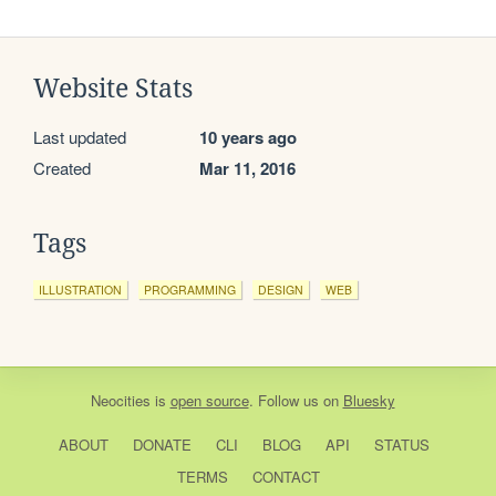
Website Stats
Last updated
10 years ago
Created
Mar 11, 2016
Tags
ILLUSTRATION
PROGRAMMING
DESIGN
WEB
Neocities
is
open source
. Follow us on
Bluesky
ABOUT
DONATE
CLI
BLOG
API
STATUS
TERMS
CONTACT