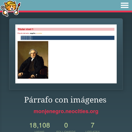
Párrafo con imágenes
monjenegro.neocities.org
18,108
0
7
VIEWS
FOLLOWERS
UPDATES