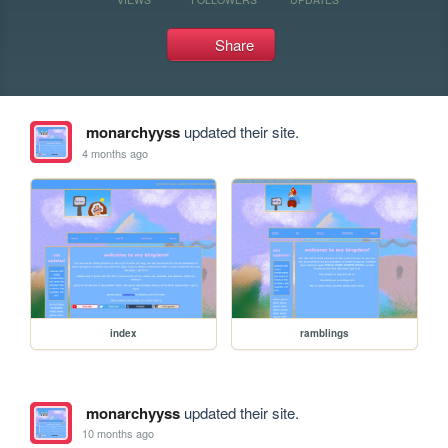
Share
monarchyyss
updated their site.
4 months ago
index
ramblings
monarchyyss
updated their site.
10 months ago