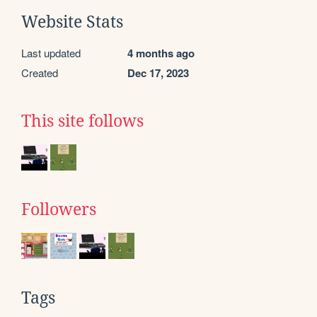
Website Stats
Last updated
4 months ago
Created
Dec 17, 2023
This site follows
Followers
Tags