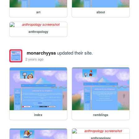
art
about
anthropology
monarchyyss
updated their site.
2 years ago
index
ramblings
anthropology