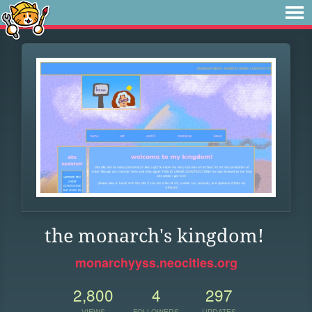
the monarch's kingdom!
monarchyyss.neocities.org
2,800
4
297
VIEWS
FOLLOWERS
UPDATES