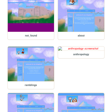
not_found
about
anthropology
ramblings