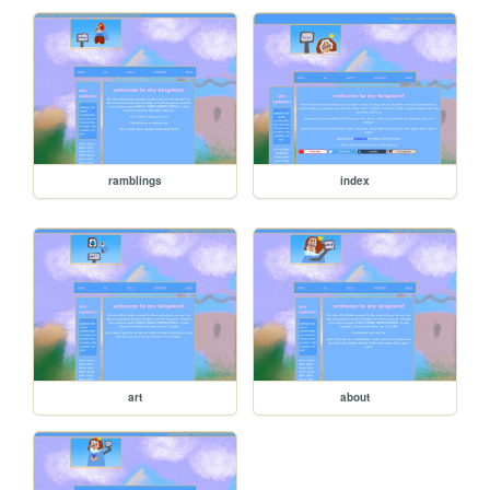
ramblings
index
art
about