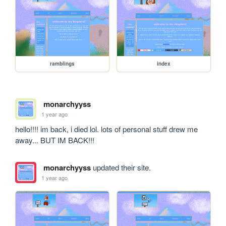
ramblings
index
monarchyyss
1 year ago
hello!!!! im back, i died lol. lots of personal stuff drew me 
away... BUT IM BACK!!!
monarchyyss
updated their site.
1 year ago