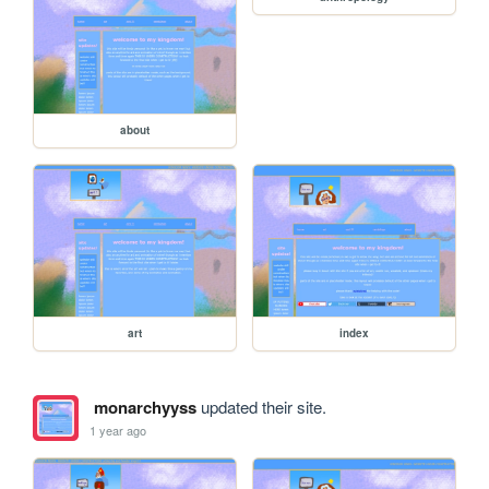
about
art
index
monarchyyss
updated their site.
1 year ago