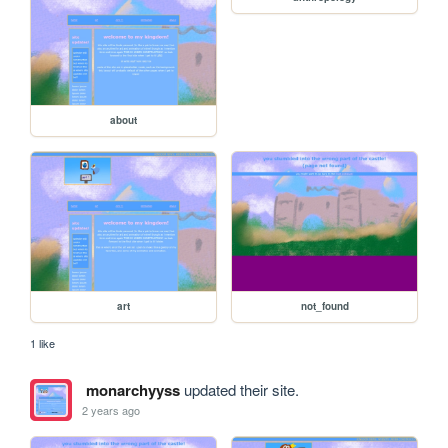
about
art
not_found
1 like
monarchyyss
updated their site.
2 years ago