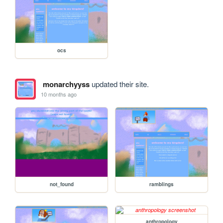
ocs
monarchyyss
updated their site.
10 months ago
not_found
ramblings
anthropology