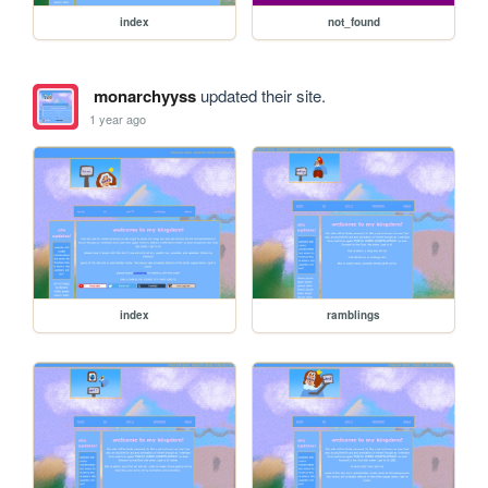
index
not_found
monarchyyss
updated their site.
1 year ago
index
ramblings