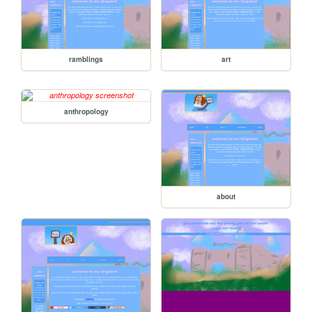
ramblings
art
anthropology
about