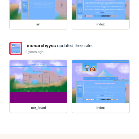
art
index
monarchyyss
updated their site.
2 years ago
not_found
index