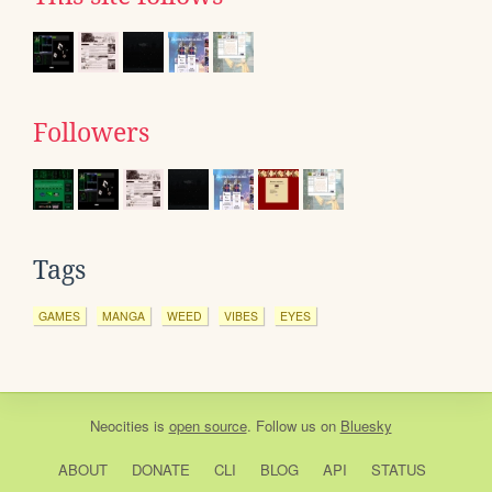
Followers
Tags
GAMES
MANGA
WEED
VIBES
EYES
Neocities
is
open source
. Follow us on
Bluesky
ABOUT
DONATE
CLI
BLOG
API
STATUS