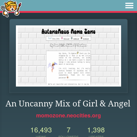
An Uncanny Mix of Girl & Angel
momozone.neocities.org
16,493
7
1,398
VIEWS
FOLLOWERS
UPDATES