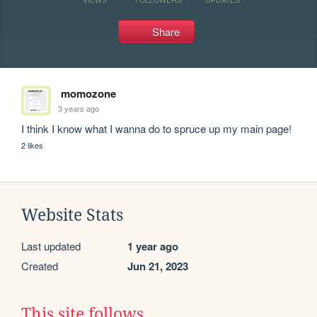
Share
momozone
3 years ago
I think I know what I wanna do to spruce up my main page! 
2 likes
Website Stats
Last updated
1 year ago
Created
Jun 21, 2023
This site follows