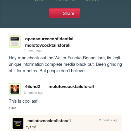
Share
opensourceconfidential
molotovcocktailsforall
1 month ago
Hey man check out the Walter Funcke-Bonnet lore, its legit 
unique information complete media black out. Been grinding 
at it for months. But people don't believe.
46und2
molotovcocktailsforall
3 months ago
This is cool asf
1 like
2 months ago
molotovcocktailsforall
tysm!