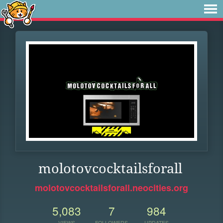
molotovcocktailsforall
molotovcocktailsforall.neocities.org
5,083
7
984
VIEWS
FOLLOWERS
UPDATES