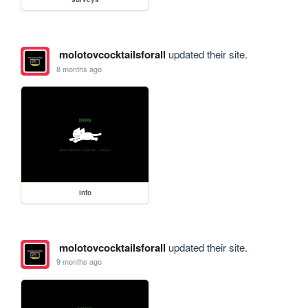
molotovcocktailsforall
updated their site.
8 months ago
info
molotovcocktailsforall
updated their site.
9 months ago