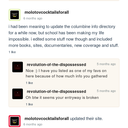
molotovcocktailsforall
6 months ago
i had been meaning to update the columbine info directory 
for a while now, but school has been making my life 
impossible. i edited some stuff now though and included 
more books, sites, documentaries, new coverage and stuff.
1 like
5 months ago
revolution-of-the-dispossessed
Nice :) I have you listed as one of my favs on 
here because of how much info you gathered
1 like
5 months ago
revolution-of-the-dispossessed
Oh btw it seems your entryway is broken
1 like
molotovcocktailsforall
updated their site.
6 months ago