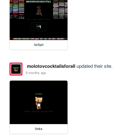
hellpit
molotovcocktailsforall
updated their site.
9 months ago
links