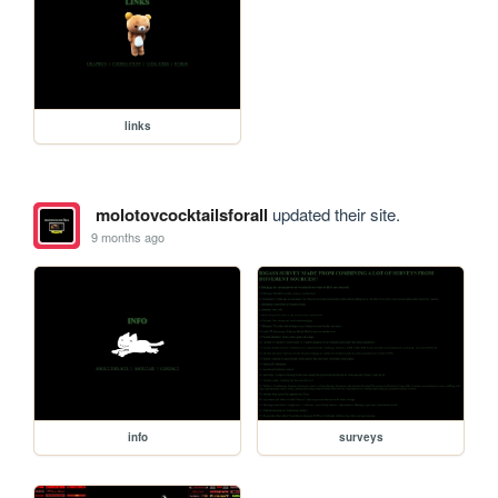
links
molotovcocktailsforall
updated their site.
9 months ago
info
surveys