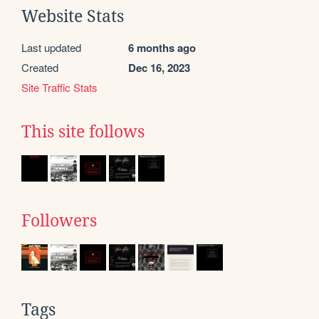
Website Stats
Last updated
6 months ago
Created
Dec 16, 2023
Site Traffic Stats
This site follows
Followers
Tags