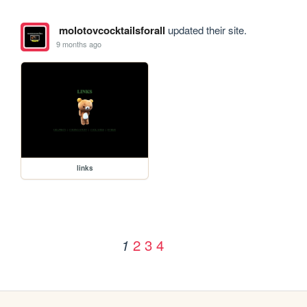
molotovcocktailsforall
updated their site.
9 months ago
links
2
3
4
1