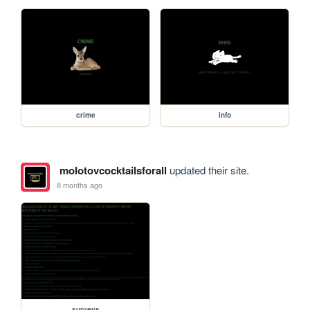
crime
info
molotovcocktailsforall
updated their site.
8 months ago
surveys