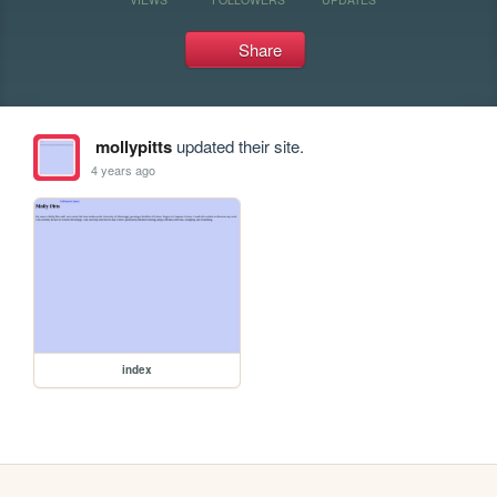
Share
mollypitts
updated their site.
4 years ago
index