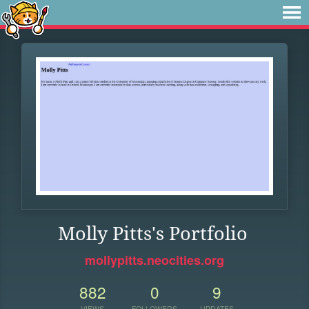
Molly Pitts's Portfolio
mollypitts.neocities.org
882
0
9
VIEWS
FOLLOWERS
UPDATES