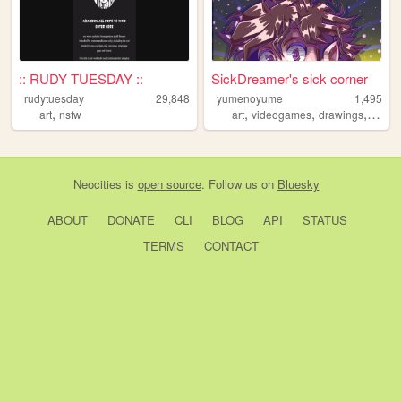
:: RUDY TUESDAY ::
SickDreamer's sick corner
rudytuesday
29,848
yumenoyume
1,495
,
,
,
,
art
nsfw
art
videogames
drawings
visua
Neocities
is
open source
. Follow us on
Bluesky
ABOUT
DONATE
CLI
BLOG
API
STATUS
TERMS
CONTACT