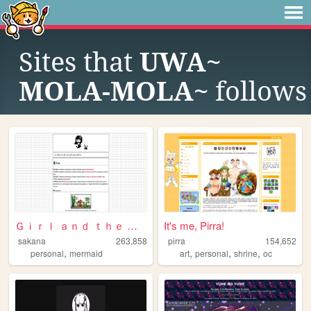
Sites that
UWA~
MOLA-MOLA~
follows
Ｇｉｒｌ ａｎｄ ｔｈｅ Ｓｅａ
It's me, Pirra!
sakana
263,858
pirra
154,652
,
,
,
,
personal
mermaid
art
personal
shrine
oc