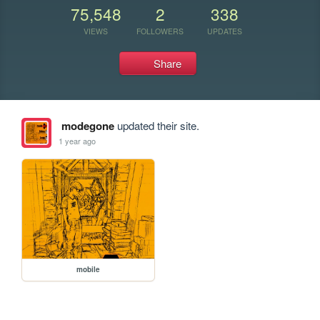
75,548
2
338
VIEWS
FOLLOWERS
UPDATES
Share
modegone
updated their site.
1 year ago
mobile