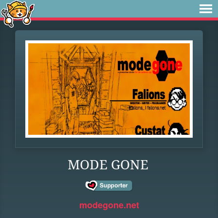
MODE GONE
modegone.net