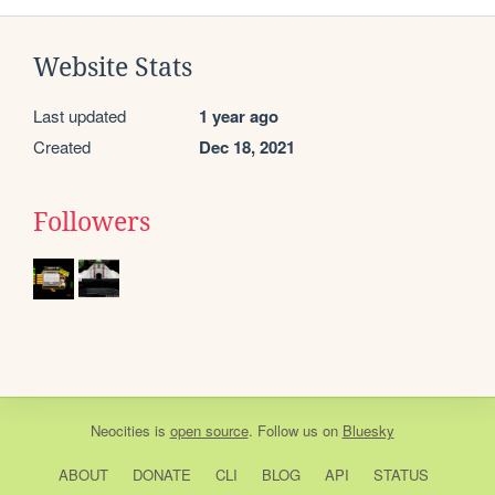
Website Stats
Last updated
1 year ago
Created
Dec 18, 2021
Followers
Neocities
is
open source
. Follow us on
Bluesky
ABOUT
DONATE
CLI
BLOG
API
STATUS