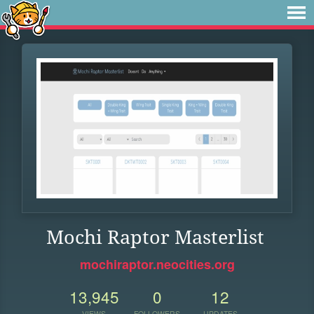
Mochi Raptor Masterlist
mochiraptor.neocities.org
13,945
0
12
VIEWS
FOLLOWERS
UPDATES