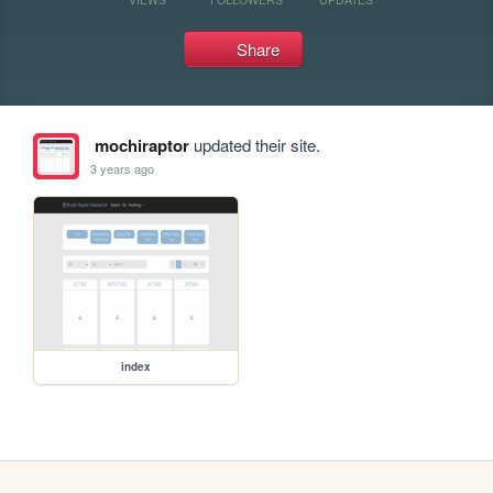
Share
mochiraptor
updated their site.
3 years ago
index