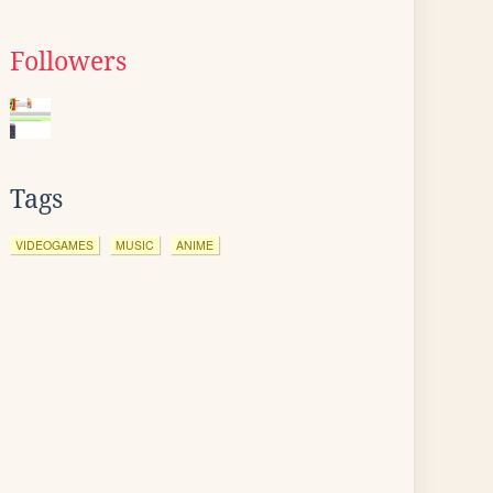
Followers
Tags
VIDEOGAMES
MUSIC
ANIME