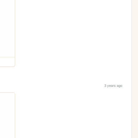
3 years ago