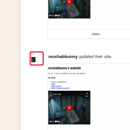
index
mochabbunny
updated their site.