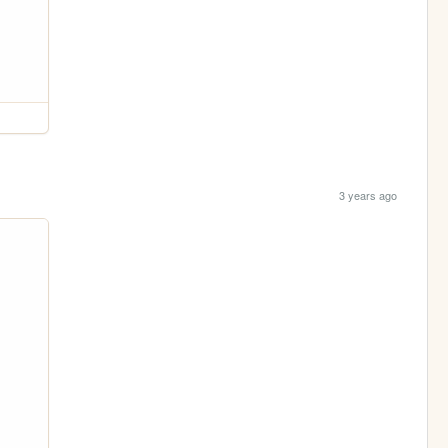
3 years ago