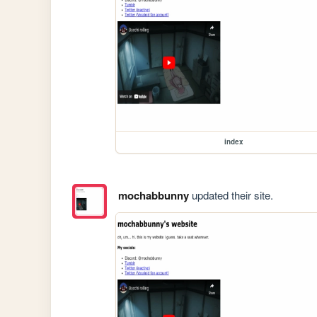
index
mochabbunny
updated their site.