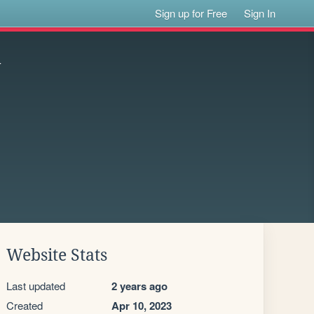
Sign up for Free
Sign In
y
Website Stats
Last updated
2 years ago
Created
Apr 10, 2023