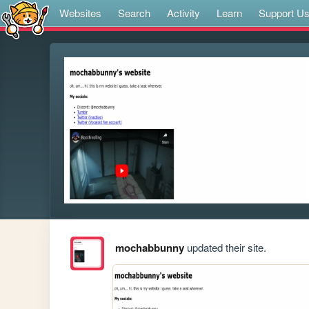
Websites
Search
Activity
Learn
Support U
mochabbunny
updated their site.