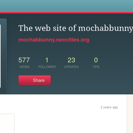
s
The web site of mochabbunn
mochabbunny.neocities.org
577
1
23
0
VIEWS
FOLLOWER
UPDATES
TIPS
Share
2 years ago