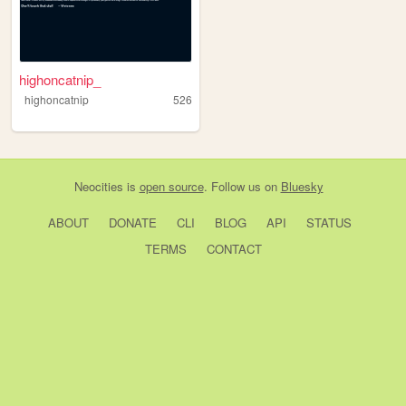
highoncatnip_
highoncatnip
526
Neocities
is
open source
. Follow us on
Bluesky
ABOUT
DONATE
CLI
BLOG
API
STATUS
TERMS
CONTACT