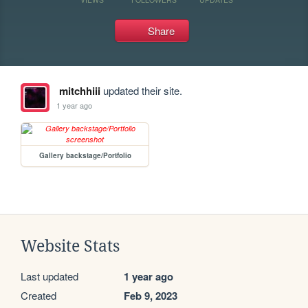
Share
mitchhiii
updated their site.
1 year ago
Gallery backstage/Portfolio
Website Stats
Last updated
1 year ago
Created
Feb 9, 2023