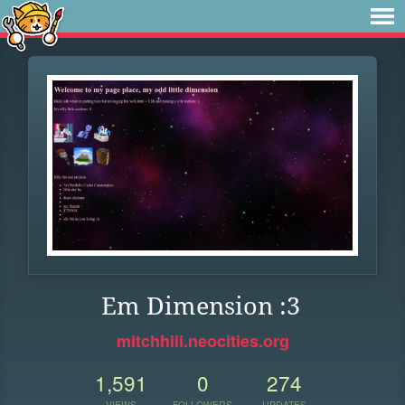
Em Dimension :3
mitchhiii.neocities.org
1,591
0
274
VIEWS
FOLLOWERS
UPDATES