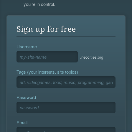
you're in control.
Sign up for free
Username
.neocities.org
Tags (your interests, site topics)
Password
Email