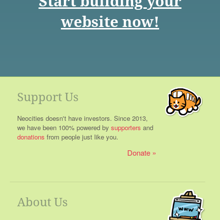
Start building your
website now!
Support Us
Neocities doesn't have investors. Since 2013,
we have been 100% powered by
supporters
and
donations
from people just like you.
Donate
About Us