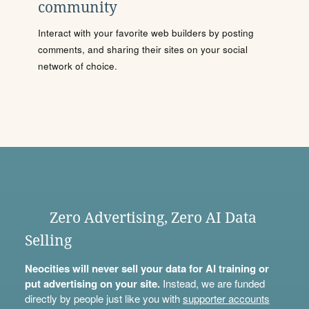
community
Interact with your favorite web builders by posting
comments, and sharing their sites on your social
network of choice.
Zero Advertising, Zero AI Data
Selling
Neocities will never sell your data for AI training or
put advertising on your site.
Instead, we are funded
directly by people just like you with
supporter accounts