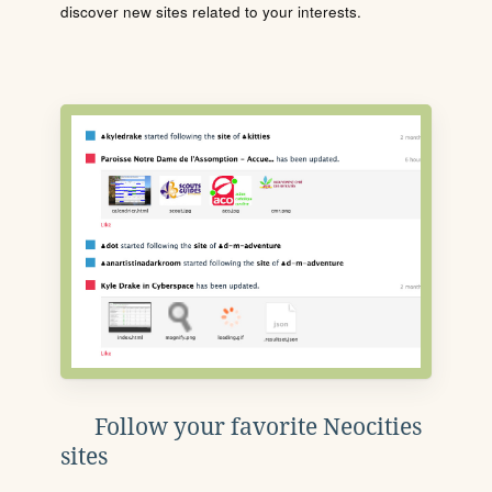
discover new sites related to your interests.
Follow your favorite Neocities
sites