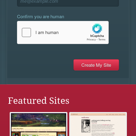
Confirm you are human
Featured Sites