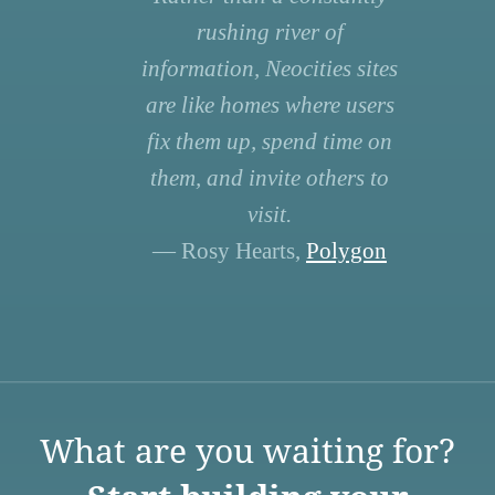
rushing river of
information, Neocities sites
are like homes where users
fix them up, spend time on
them, and invite others to
visit.
— Rosy Hearts,
Polygon
What are you waiting for?