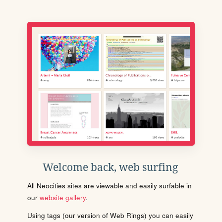
Welcome back, web surfing
All Neocities sites are viewable and easily surfable in
our
website gallery
.
Using tags (our version of Web Rings) you can easily