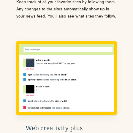
Keep track of all your favorite sites by following them.
Any changes to the sites automatically show up in
your news feed. You'll also see what sites they follow.
Web creativity plus