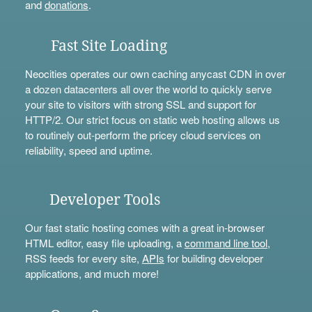
and
donations
.
Fast Site Loading
Neocities operates our own caching anycast CDN in over
a dozen datacenters all over the world to quickly serve
your site to visitors with strong SSL and support for
HTTP/2. Our strict focus on static web hosting allows us
to routinely out-perform the pricey cloud services on
reliability, speed and uptime.
Developer Tools
Our fast static hosting comes with a great in-browser
HTML editor, easy file uploading, a
command line tool
,
RSS feeds for every site,
APIs
for building developer
applications, and much more!