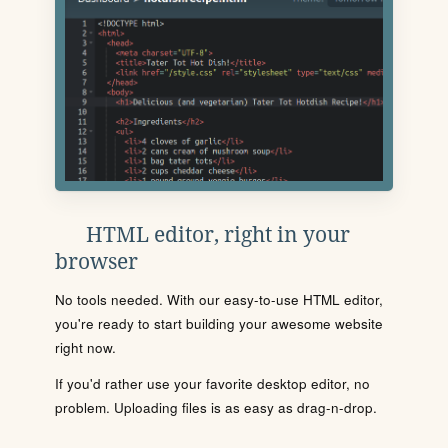
HTML editor, right in your
browser
No tools needed. With our easy-to-use HTML editor,
you're ready to start building your awesome website
right now.
If you'd rather use your favorite desktop editor, no
problem. Uploading files is as easy as drag-n-drop.