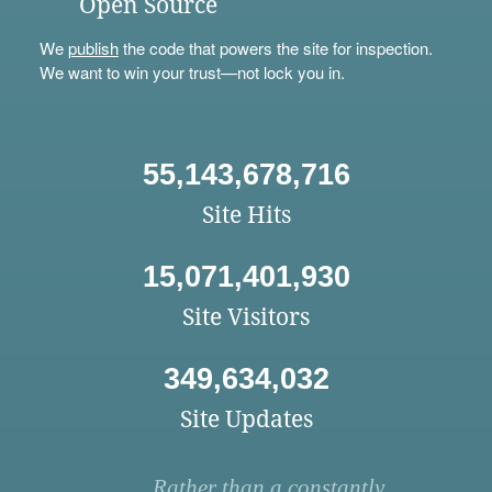
Open Source
We
publish
the code that powers the site for inspection.
We want to win your trust—not lock you in.
55,143,678,716
Site Hits
15,071,401,930
Site Visitors
349,634,032
Site Updates
Rather than a constantly