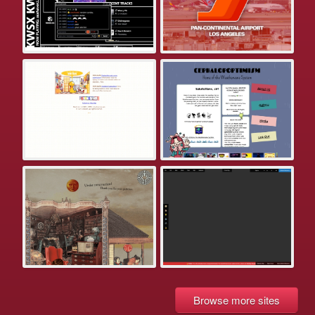
Browse more sites