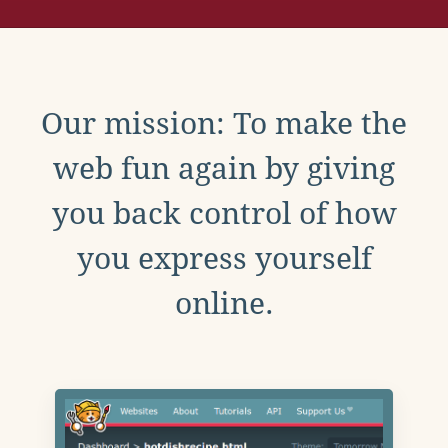
Our mission: To make the
web fun again by giving
you back control of how
you express yourself
online.