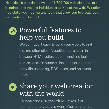
Neocities is a social network of
1,709,700 web sites
that are
bringing back the lost individual creativity of the web. We offer
free static web hosting and tools that allow you to create your
own web site. Join us!
Powerful features to
help you build
We’ve made it easy to build your web site and
explore other sites. Neocities features an in-
browser HTML editor, a
command line tool
,
custom domain support, fast site performance,
easy file uploading, RSS feeds, and so much
more.
Share your web creation
with the world
It's your web site, your vision. Make it as
normal or crazy as you want. You're the artist,