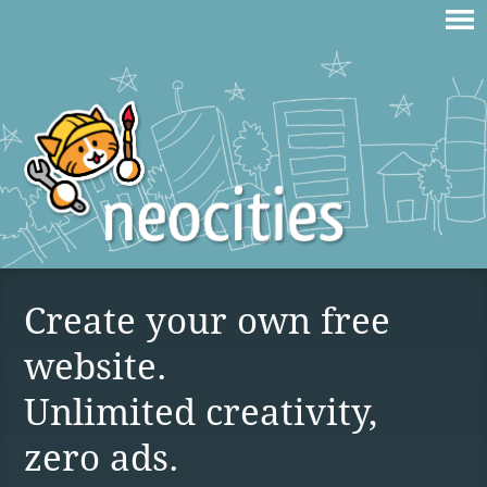
Create your own free
website.
Unlimited creativity,
zero ads.