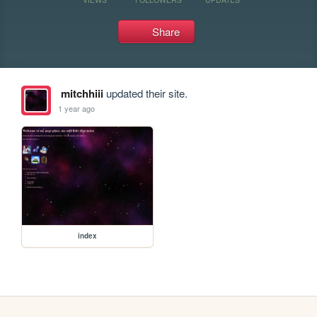
Share
mitchhiii
updated their site.
1 year ago
index