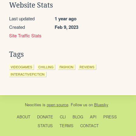
Website Stats
Last updated
1 year ago
Created
Feb 9, 2023
Site Traffic Stats
Tags
VIDEOGAMES
CHILLING
FASHION
REVIEWS
INTERACTIVEFICTION
Neocities
is
open source
. Follow us on
Bluesky
ABOUT
DONATE
CLI
BLOG
API
PRESS
STATUS
TERMS
CONTACT