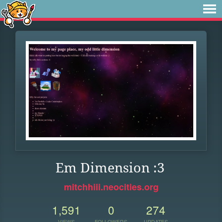
Em Dimension :3
mitchhiii.neocities.org
1,591
0
274
VIEWS
FOLLOWERS
UPDATES