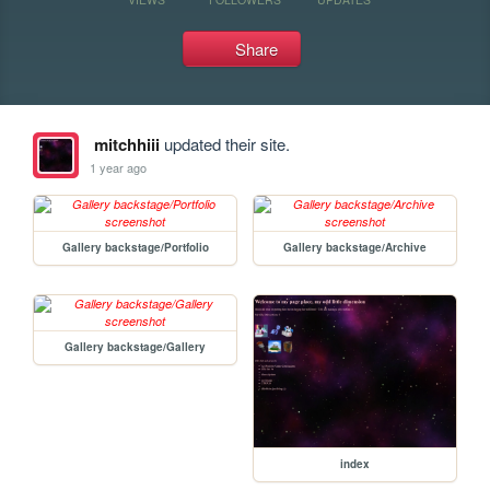
Share
mitchhiii
updated their site.
1 year ago
Gallery backstage/Portfolio
Gallery backstage/Archive
Gallery backstage/Gallery
index