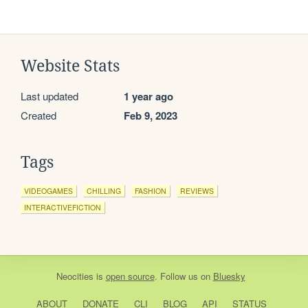
Website Stats
Last updated
1 year ago
Created
Feb 9, 2023
Tags
VIDEOGAMES
CHILLING
FASHION
REVIEWS
INTERACTIVEFICTION
Neocities
is
open source
. Follow us on
Bluesky
ABOUT
DONATE
CLI
BLOG
API
STATUS