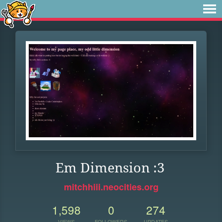
Em Dimension :3
mitchhiii.neocities.org
1,598
0
274
VIEWS
FOLLOWERS
UPDATES