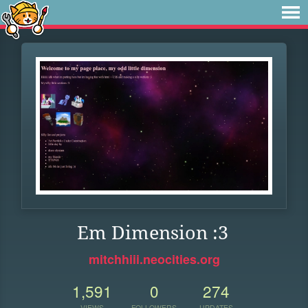
Em Dimension :3
mitchhiii.neocities.org
1,591
0
274
VIEWS
FOLLOWERS
UPDATES