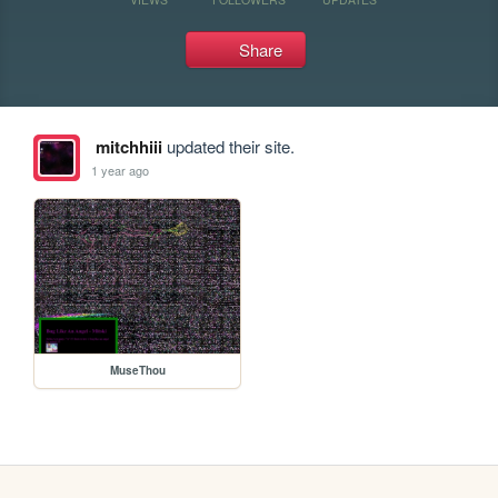
Share
mitchhiii
updated their site.
1 year ago
MuseThou