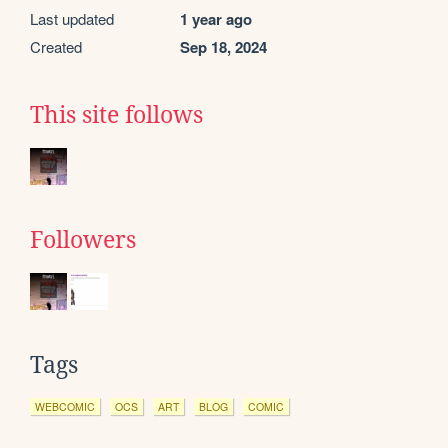
Last updated
1 year ago
Created
Sep 18, 2024
This site follows
Followers
Tags
WEBCOMIC
OCS
ART
BLOG
COMIC