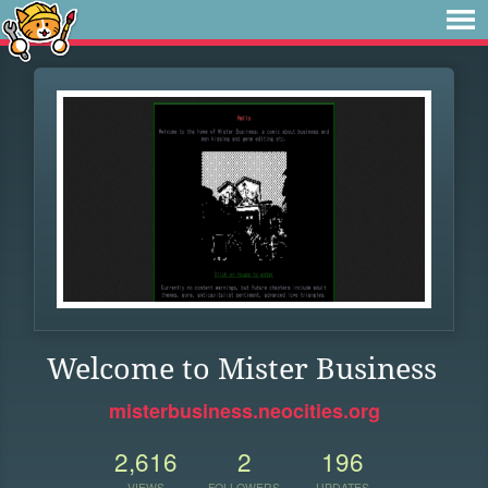
Welcome to Mister Business
misterbusiness.neocities.org
2,616
2
196
VIEWS
FOLLOWERS
UPDATES