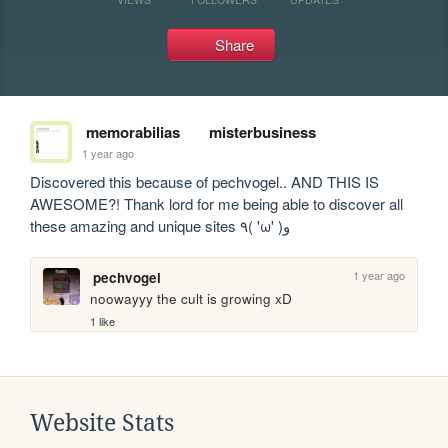
Share
memorabilias
misterbusiness
1 year ago
Discovered this because of pechvogel.. AND THIS IS 
AWESOME?! Thank lord for me being able to discover all 
these amazing and unique sites ٩( 'ω' )و
1 year ago
pechvogel
noowayyy the cult is growing xD
1 like
Website Stats