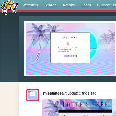
Websites
Search
Activity
Learn
Support U
misslattesart
updated their site.