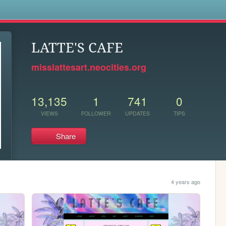
s
LATTE'S CAFE
misslattesart.neocities.org
13,135
1
741
0
VIEWS
FOLLOWER
UPDATES
TIPS
Share
4 years ago