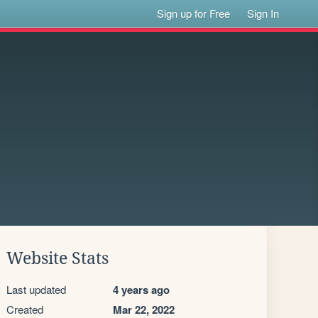
Sign up for Free
Sign In
Website Stats
Last updated
4 years ago
Created
Mar 22, 2022