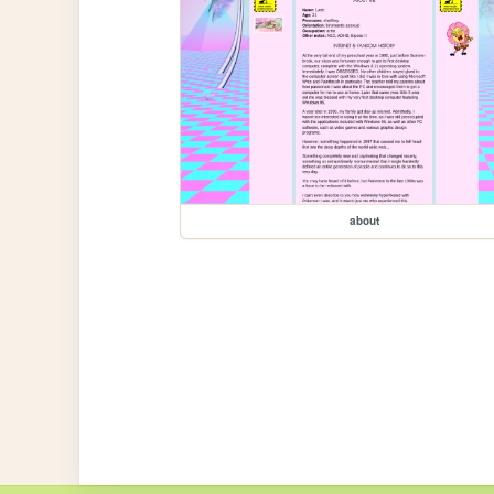
about