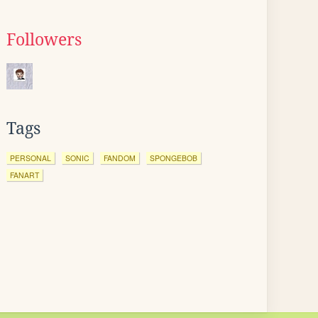
Followers
Tags
PERSONAL
SONIC
FANDOM
SPONGEBOB
FANART