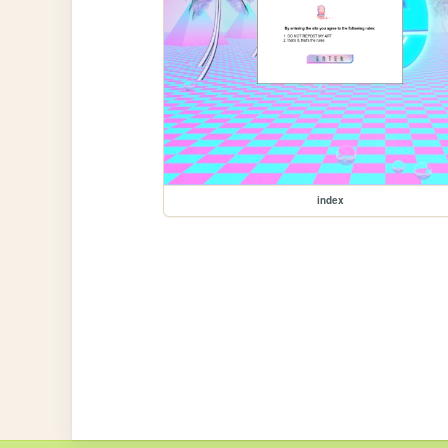
index