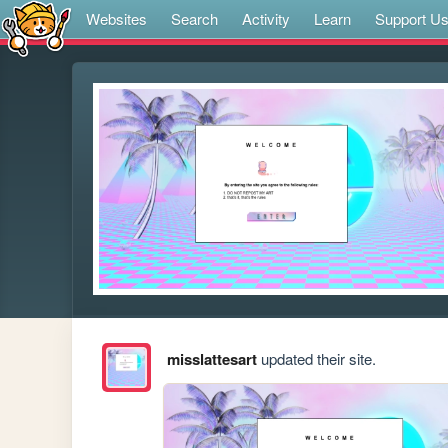
Websites
Search
Activity
Learn
Support U
misslattesart
updated their site.