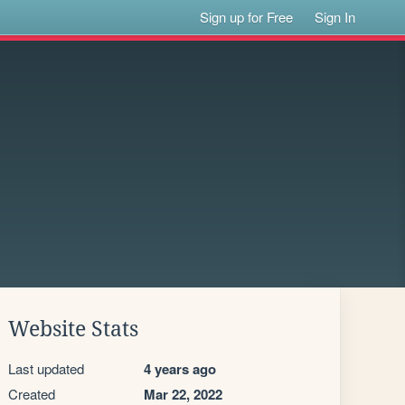
Sign up for Free
Sign In
Website Stats
Last updated
4 years ago
Created
Mar 22, 2022