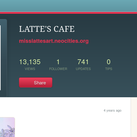
s
LATTE'S CAFE
misslattesart.neocities.org
13,135
1
741
0
VIEWS
FOLLOWER
UPDATES
TIPS
Share
4 years ago