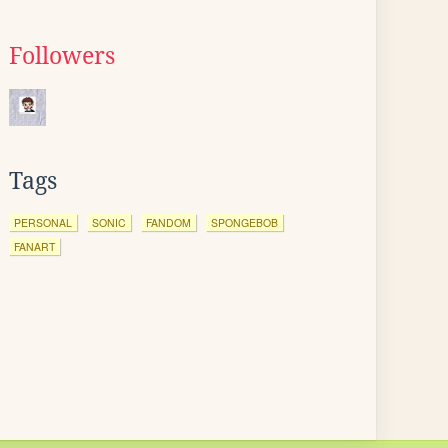
Followers
Tags
PERSONAL
SONIC
FANDOM
SPONGEBOB
FANART