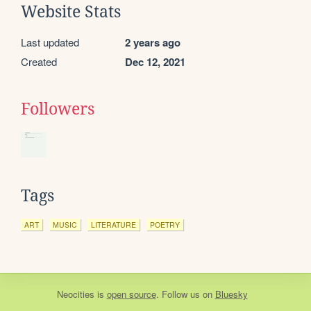
Website Stats
Last updated
2 years ago
Created
Dec 12, 2021
Followers
Tags
ART
MUSIC
LITERATURE
POETRY
Neocities
is
open source
. Follow us on
Bluesky