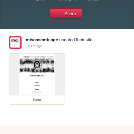
Share
misassemblage
updated their site.
3 years ago
index