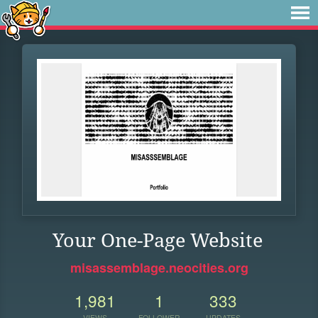
Your One-Page Website
misassemblage.neocities.org
1,981
1
333
VIEWS
FOLLOWER
UPDATES