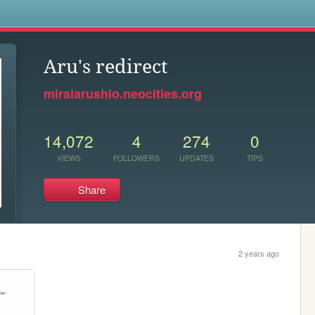
s
Aru's redirect
miraiarushio.neocities.org
14,072
4
274
0
VIEWS
FOLLOWERS
UPDATES
TIPS
Share
2 years ago