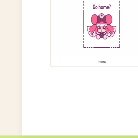
index