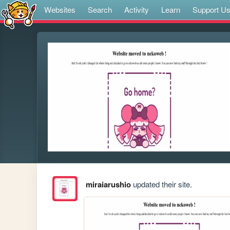
Websites
Search
Activity
Learn
Support U
miraiarushio
updated their site.