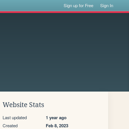
Sign up for Free
Sign In
Website Stats
Last updated
1 year ago
Created
Feb 8, 2023