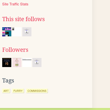
Site Traffic Stats
This site follows
Followers
Tags
ART
FURRY
COMMISSIONS