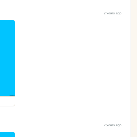
2 years ago
2 years ago