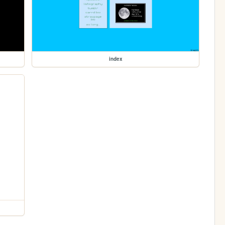
index