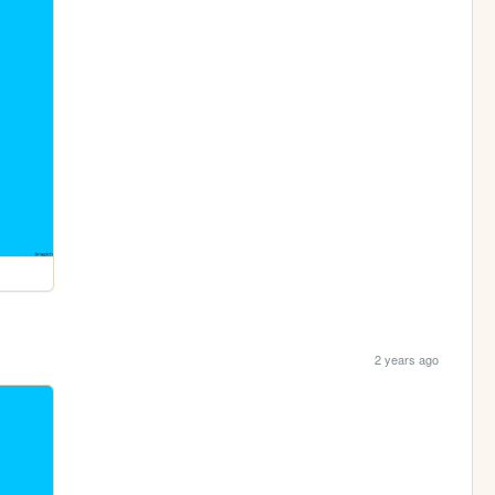
2 years ago