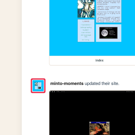
index
minto-moments
updated their site.