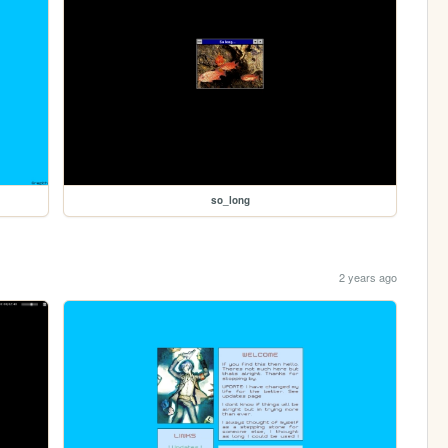
so_long
2 years ago