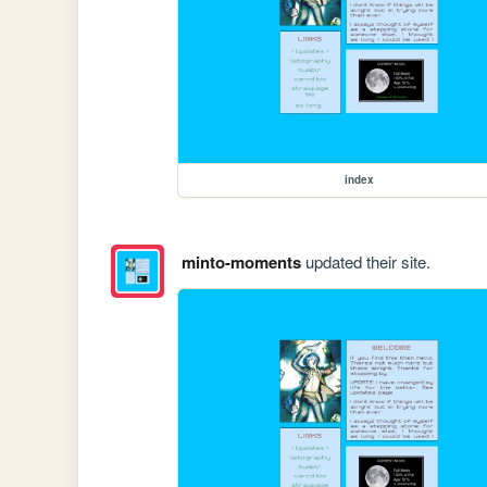
index
minto-moments
updated their site.