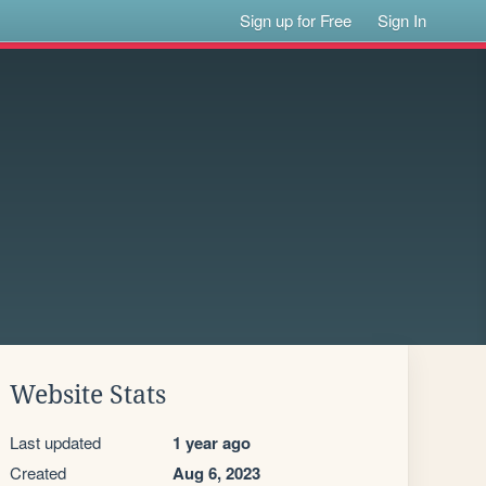
Sign up for Free
Sign In
Website Stats
Last updated
1 year ago
Created
Aug 6, 2023