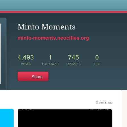
s
Minto Moments
minto-moments.neocities.org
4,493
1
745
0
VIEWS
FOLLOWER
UPDATES
TIPS
Share
2 years ago