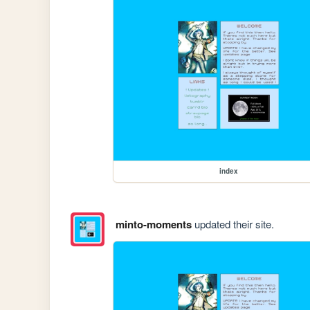
index
minto-moments
updated their site.