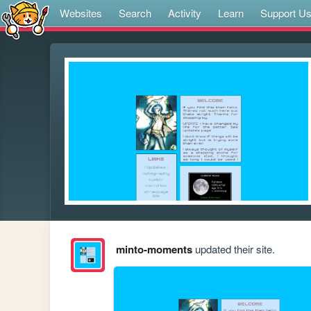
Websites
Search
Activity
Learn
Support U
minto-moments
updated their site.