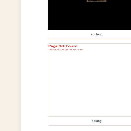
so_long
solong