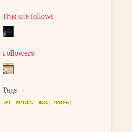
This site follows
Followers
Tags
ART
PERSONAL
BLOG
PERSONA