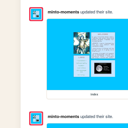
minto-moments
updated their site.
index
minto-moments
updated their site.