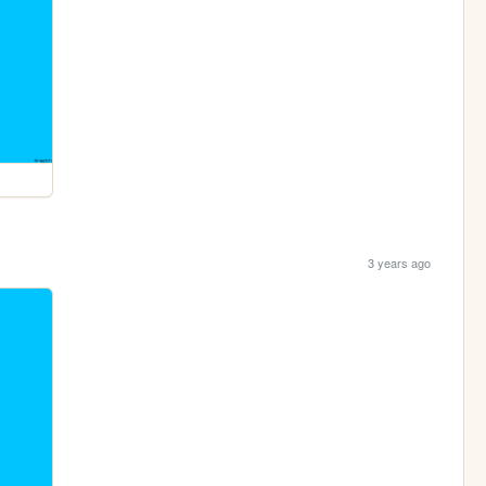
3 years ago